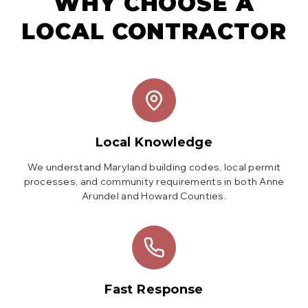
WHY CHOOSE A
LOCAL CONTRACTOR
Local Knowledge
We understand Maryland building codes, local permit
processes, and community requirements in both Anne
Arundel and Howard Counties.
Fast Response