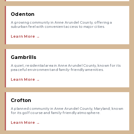
Odenton
A growing community in Anne Arundel County, offering a
suburban feel with convenient access to major cities.
Learn More →
Gambrills
A quiet, residential area in Anne Arundel County, known for its
peaceful environment and family-friendly amenities.
Learn More →
Crofton
A planned community in Anne Arundel County, Maryland, known
for its golf course and family-friendly atmosphere.
Learn More →