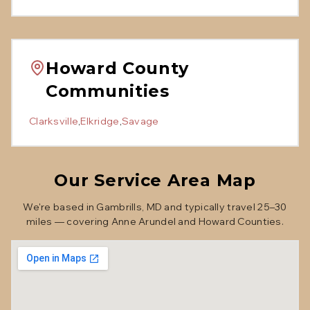
Howard County
Communities
Clarksville
,
Elkridge
,
Savage
Our Service Area Map
We're based in Gambrills, MD and typically travel 25–30
miles — covering Anne Arundel and Howard Counties.