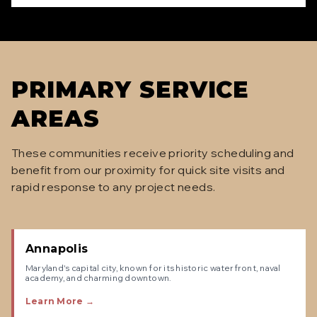
PRIMARY SERVICE
AREAS
These communities receive priority scheduling and
benefit from our proximity for quick site visits and
rapid response to any project needs.
Annapolis
Maryland's capital city, known for its historic waterfront, naval
academy, and charming downtown.
Learn More →