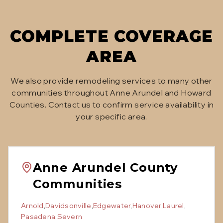
COMPLETE COVERAGE
AREA
We also provide remodeling services to many other
communities throughout Anne Arundel and Howard
Counties. Contact us to confirm service availability in
your specific area.
Anne Arundel County
Communities
Arnold
,
Davidsonville
,
Edgewater
,
Hanover
,
Laurel
,
Pasadena
,
Severn