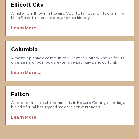
Ellicott City
A historic mill town in Howard County, famous for its charming
Main Street, unique shops, and rich history.
Learn More →
Columbia
A master-planned community in Howard County, known for its
diverse neighborhoods, extensive pathways, and cultural
amenities.
Learn More →
Fulton
A serene and upscale community in Howard County, offering a
blend of rural beauty and modern conveniences.
Learn More →