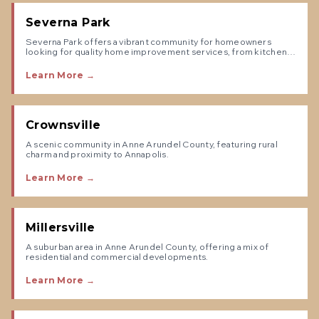
Severna Park
Severna Park offers a vibrant community for homeowners
looking for quality home improvement services, from kitchen
remodels to exterior renovations.
Learn More →
Crownsville
A scenic community in Anne Arundel County, featuring rural
charm and proximity to Annapolis.
Learn More →
Millersville
A suburban area in Anne Arundel County, offering a mix of
residential and commercial developments.
Learn More →