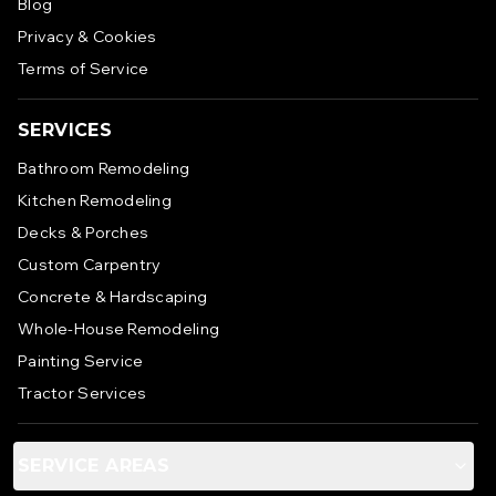
Blog
Privacy & Cookies
Terms of Service
SERVICES
Bathroom Remodeling
Kitchen Remodeling
Decks & Porches
Custom Carpentry
Concrete & Hardscaping
Whole-House Remodeling
Painting Service
Tractor Services
SERVICE AREAS