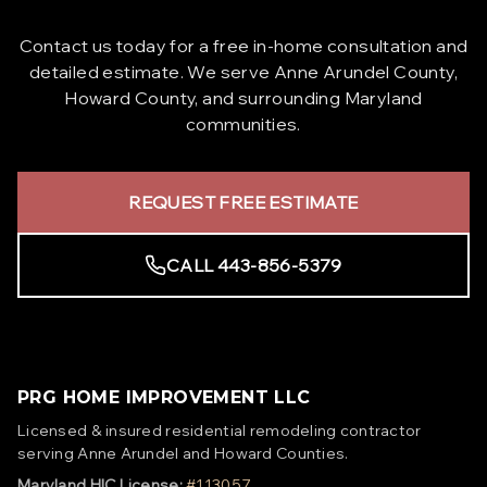
Contact us today for a free in-home consultation and
detailed estimate. We serve Anne Arundel County,
Howard County, and surrounding Maryland
communities.
REQUEST FREE ESTIMATE
CALL 443-856-5379
PRG HOME IMPROVEMENT LLC
Licensed & insured residential remodeling contractor
serving Anne Arundel and Howard Counties.
Maryland HIC License:
#113057