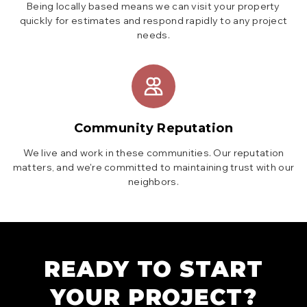
Being locally based means we can visit your property
quickly for estimates and respond rapidly to any project
needs.
Community Reputation
We live and work in these communities. Our reputation
matters, and we're committed to maintaining trust with our
neighbors.
READY TO START
YOUR PROJECT?