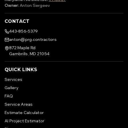
Owner:
Anton Sergeev
CONTACT
443-856-5379
anton@prg.contractors
872 Maple Rd
Gambrills, MD 21054
QUICK LINKS
Services
Gallery
FAQ
Service Areas
Estimate Calculator
AI Project Estimator