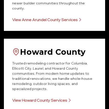
newer builder communities throughout the
county.
View Anne Arundel County Services
Howard County
Trusted remodeling contractor for Columbia,
Ellicott City, Laurel, and Howard County
communities. From modern home updates to
traditional renovations, we handle whole-house
remodeling, outdoor living spaces, and
specialized projects.
View Howard County Services