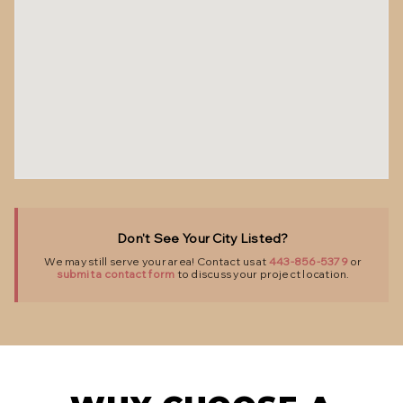
Don't See Your City Listed?
We may still serve your area! Contact us at
443-856-5379
or
submit a contact form
to discuss your project location.