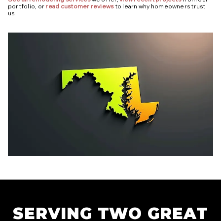
portfolio, or
read customer reviews
to learn why homeowners trust
us.
SERVING TWO GREAT