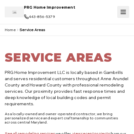
Skip to main content
PRG Home Improvement
443-856-5379
Home
Service Areas
SERVICE AREAS
PRG Home Improvement LLC is locally based in Gambrills
and serves residential customers throughout Anne Arundel
County and Howard County with professional remodeling
services. Our proximity provides fast response times and
deep knowledge of local building codes and permit
requirements.
As a locally-owned and owner-operated contractor, we bring
personalized service and expert craftsmanship to communities
across central Maryland.
See all remodeling services
we offer,
view recent projects
from our