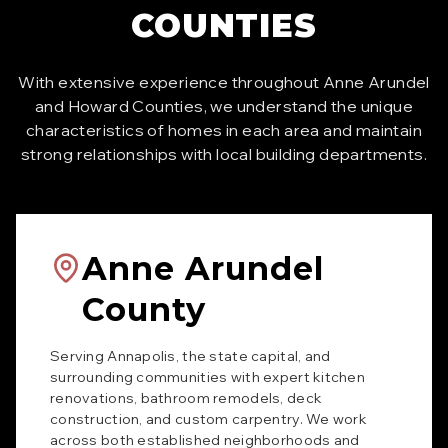
COUNTIES
With extensive experience throughout Anne Arundel
and Howard Counties, we understand the unique
characteristics of homes in each area and maintain
strong relationships with local building departments.
Anne Arundel
County
Serving Annapolis, the state capital, and
surrounding communities with expert kitchen
renovations, bathroom remodels, deck
construction, and custom carpentry. We work
across both established neighborhoods and