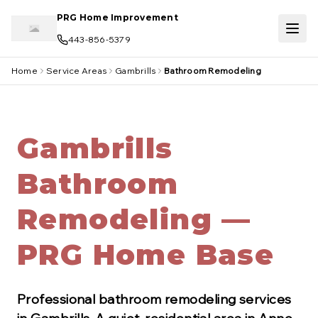
Skip to main content
PRG Home Improvement
443-856-5379
Home
Service Areas
Gambrills
Bathroom Remodeling
Gambrills
Bathroom
Remodeling —
PRG Home Base
Professional
bathroom remodeling
services