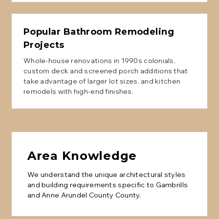
Popular
Bathroom Remodeling
Projects
Whole-house renovations in 1990s colonials,
custom deck and screened porch additions that
take advantage of larger lot sizes, and kitchen
remodels with high-end finishes.
Area Knowledge
We understand the unique architectural styles
and building requirements specific to
Gambrills
and
Anne Arundel County
County.