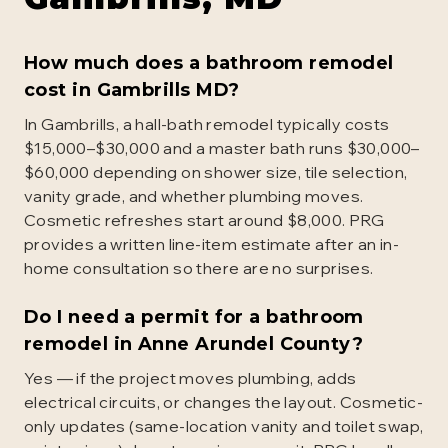
How much does a bathroom remodel
cost in Gambrills MD?
In Gambrills, a hall-bath remodel typically costs
$15,000–$30,000 and a master bath runs $30,000–
$60,000 depending on shower size, tile selection,
vanity grade, and whether plumbing moves.
Cosmetic refreshes start around $8,000. PRG
provides a written line-item estimate after an in-
home consultation so there are no surprises.
Do I need a permit for a bathroom
remodel in Anne Arundel County?
Yes — if the project moves plumbing, adds
electrical circuits, or changes the layout. Cosmetic-
only updates (same-location vanity and toilet swap,