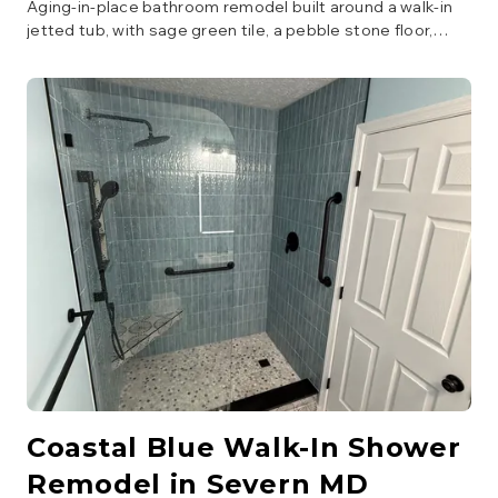
Aging-in-place bathroom remodel built around a walk-in
jetted tub, with sage green tile, a pebble stone floor,
floating wood vanity with LED mirror, and matte black
grab bars throughout.
Coastal Blue Walk-In Shower
Remodel in Severn MD