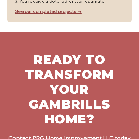
You receive a detailed written estimate
See our completed projects →
READY TO
TRANSFORM
YOUR
GAMBRILLS
HOME?
Contact PRG Home Improvement LLC today