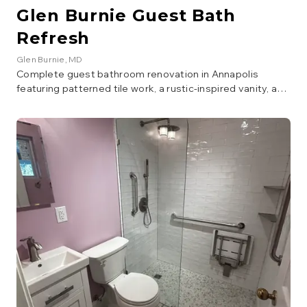
Glen Burnie Guest Bath
Refresh
Glen Burnie
, MD
Complete guest bathroom renovation in Annapolis
featuring patterned tile work, a rustic-inspired vanity, and
modern fixtures. The project included new flooring, tile
surround, lighting, and a fully updated layout for a stylish,
welcoming guest bath.