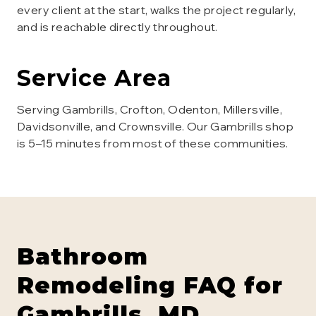
every client at the start, walks the project regularly,
and is reachable directly throughout.
Service Area
Serving Gambrills, Crofton, Odenton, Millersville,
Davidsonville, and Crownsville. Our Gambrills shop
is 5–15 minutes from most of these communities.
Bathroom
Remodeling
FAQ for
Gambrills
, MD