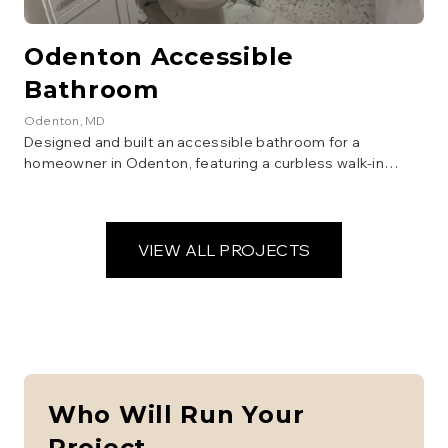
Odenton Accessible
Bathroom
Odenton
, MD
Designed and built an accessible bathroom for a
homeowner in Odenton, featuring a curbless walk-in
shower, grab bars, a comfort-height toilet, and a vanity
with open space underneath for wheelchair access.
Focus was on safety, functionality, and aesthetics.
VIEW ALL PROJECTS
Who Will Run Your
Project