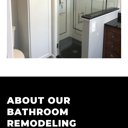
ABOUT OUR
BATHROOM
REMODELING