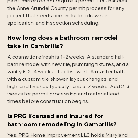
paint, mirror) do not require a permit. PRG handles
the Anne Arundel County permit process for any
project that needs one, including drawings,
application, and inspection scheduling.
How long does a bathroom remodel
take in Gambrills?
A cosmetic refresh is 1–2 weeks. A standard hall-
bath remodel with new tile, plumbing fixtures, and a
vanity is 3–4 weeks of active work. A master bath
with a custom tile shower, layout changes, and
high-end finishes typically runs 5–7 weeks. Add 2–3
weeks for permit processing and material lead
times before construction begins.
Is PRG licensed and insured for
bathroom remodeling in Gambrills?
Yes. PRG Home Improvement LLC holds Maryland