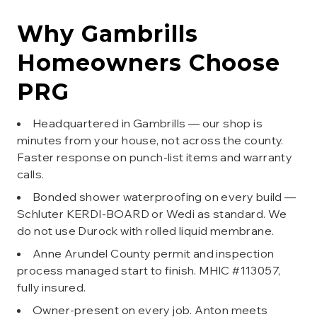
Why
Gambrills
Homeowners Choose
PRG
Headquartered in Gambrills — our shop is
minutes from your house, not across the county.
Faster response on punch-list items and warranty
calls.
Bonded shower waterproofing on every build —
Schluter KERDI-BOARD or Wedi as standard. We
do not use Durock with rolled liquid membrane.
Anne Arundel County permit and inspection
process managed start to finish. MHIC #113057,
fully insured.
Owner-present on every job. Anton meets