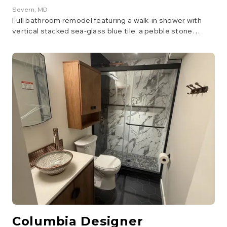
Severn
, MD
Full bathroom remodel featuring a walk-in shower with
vertical stacked sea-glass blue tile, a pebble stone
shower floor, patterned accent tile, matte black fixtures,
and a navy vanity with an LED mirror.
Columbia Designer