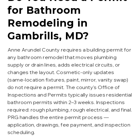
for
Bathroom
Remodeling
in
Gambrills
, MD?
Anne Arundel County requires a building permit for
any bathroom remodel that moves plumbing
supply or drain lines, adds electrical circuits, or
changes the layout. Cosmetic-only updates
(same-location fixtures, paint, mirror, vanity swap)
do not require a permit. The county's Office of
Inspections and Permits typically issues residential
bathroom permits within 2–3 weeks. Inspections
required: rough plumbing, rough electrical, and final.
PRG handles the entire permit process —
application, drawings, fee payment, and inspection
scheduling.