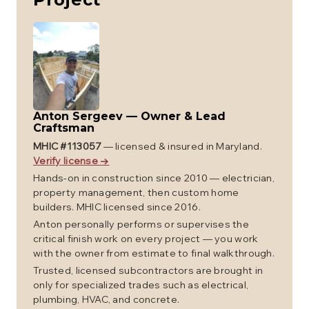
Anton Sergeev
—
Owner & Lead
Craftsman
MHIC #
113057
— licensed & insured in Maryland.
Verify license →
Hands-on in construction since 2010 — electrician,
property management, then custom home
builders. MHIC licensed since 2016.
Anton personally performs or supervises the
critical finish work on every project — you work
with the owner from estimate to final walkthrough.
Trusted, licensed subcontractors are brought in
only for specialized trades such as electrical,
plumbing, HVAC, and concrete.