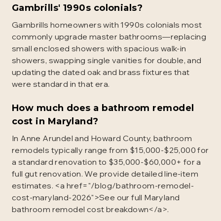
Gambrills' 1990s colonials?
Gambrills homeowners with 1990s colonials most
commonly upgrade master bathrooms—replacing
small enclosed showers with spacious walk-in
showers, swapping single vanities for double, and
updating the dated oak and brass fixtures that
were standard in that era.
How much does a bathroom remodel
cost in Maryland?
In Anne Arundel and Howard County, bathroom
remodels typically range from $15,000-$25,000 for
a standard renovation to $35,000-$60,000+ for a
full gut renovation. We provide detailed line-item
estimates. <a href="/blog/bathroom-remodel-
cost-maryland-2026">See our full Maryland
bathroom remodel cost breakdown</a>.