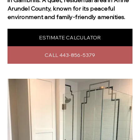
in
Gambrills
.
A quiet, residential area in Anne
Arundel County, known for its peaceful
environment and family-friendly amenities.
ESTIMATE CALCULATOR
CALL 443-856-5379