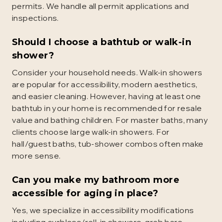
permits. We handle all permit applications and
inspections.
Should I choose a bathtub or walk-in
shower?
Consider your household needs. Walk-in showers
are popular for accessibility, modern aesthetics,
and easier cleaning. However, having at least one
bathtub in your home is recommended for resale
value and bathing children. For master baths, many
clients choose large walk-in showers. For
hall/guest baths, tub-shower combos often make
more sense.
Can you make my bathroom more
accessible for aging in place?
Yes, we specialize in accessibility modifications