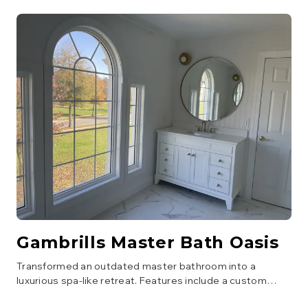
Gambrills Master Bath Oasis
Transformed an outdated master bathroom into a
luxurious spa-like retreat. Features include a custom
walk-in shower with a bench and multiple showerheads, a