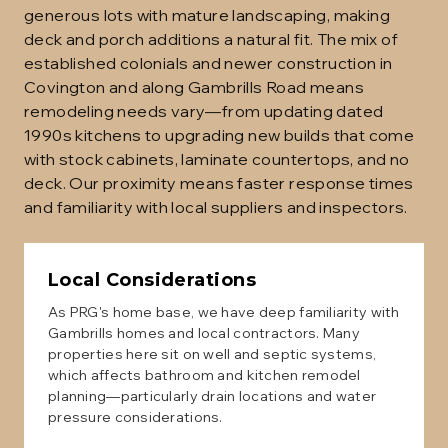
generous lots with mature landscaping, making
deck and porch additions a natural fit. The mix of
established colonials and newer construction in
Covington and along Gambrills Road means
remodeling needs vary—from updating dated
1990s kitchens to upgrading new builds that come
with stock cabinets, laminate countertops, and no
deck. Our proximity means faster response times
and familiarity with local suppliers and inspectors.
Local Considerations
As PRG's home base, we have deep familiarity with
Gambrills homes and local contractors. Many
properties here sit on well and septic systems,
which affects bathroom and kitchen remodel
planning—particularly drain locations and water
pressure considerations.