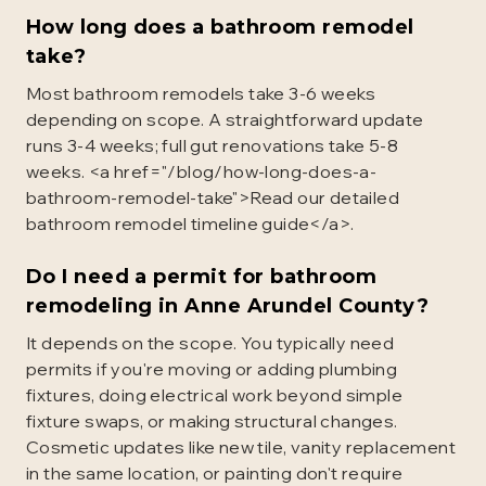
How long does a bathroom remodel
take?
Most bathroom remodels take 3-6 weeks
depending on scope. A straightforward update
runs 3-4 weeks; full gut renovations take 5-8
weeks. <a href="/blog/how-long-does-a-
bathroom-remodel-take">Read our detailed
bathroom remodel timeline guide</a>.
Do I need a permit for bathroom
remodeling in Anne Arundel County?
It depends on the scope. You typically need
permits if you're moving or adding plumbing
fixtures, doing electrical work beyond simple
fixture swaps, or making structural changes.
Cosmetic updates like new tile, vanity replacement
in the same location, or painting don't require