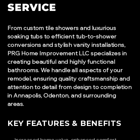
SERVICE
From custom tile showers and luxurious
soaking tubs to efficient tub-to-shower
conversions and stylish vanity installations,
PRG Home Improvement LLC specializes in
creating beautiful and highly functional
bathrooms. We handle all aspects of your
remodel, ensuring quality craftsmanship and
attention to detail from design to completion
in Annapolis, Odenton, and surrounding
areas.
KEY FEATURES & BENEFITS
Increased home value, enhanced comfort,