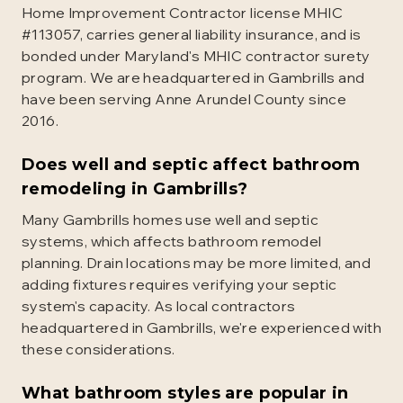
Home Improvement Contractor license MHIC
#113057, carries general liability insurance, and is
bonded under Maryland's MHIC contractor surety
program. We are headquartered in Gambrills and
have been serving Anne Arundel County since
2016.
Does well and septic affect bathroom
remodeling in Gambrills?
Many Gambrills homes use well and septic
systems, which affects bathroom remodel
planning. Drain locations may be more limited, and
adding fixtures requires verifying your septic
system's capacity. As local contractors
headquartered in Gambrills, we're experienced with
these considerations.
What bathroom styles are popular in