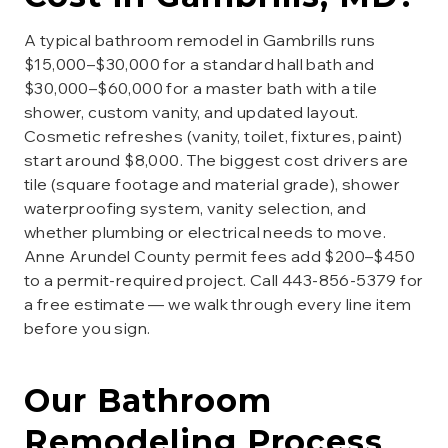
A typical bathroom remodel in Gambrills runs
$15,000–$30,000 for a standard hall bath and
$30,000–$60,000 for a master bath with a tile
shower, custom vanity, and updated layout.
Cosmetic refreshes (vanity, toilet, fixtures, paint)
start around $8,000. The biggest cost drivers are
tile (square footage and material grade), shower
waterproofing system, vanity selection, and
whether plumbing or electrical needs to move.
Anne Arundel County permit fees add $200–$450
to a permit-required project. Call 443-856-5379 for
a free estimate — we walk through every line item
before you sign.
Our
Bathroom
Remodeling
Process