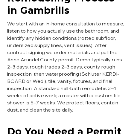
in
Gambrills
We start with an in-home consultation to measure,
listen to how you actually use the bathroom, and
identify any hidden conditions (rotted subfloor,
undersized supply lines, vent issues). After
contract signing we order materials and pull the
Anne Arundel County permit. Demo typically runs
2–3 days, rough trades 2–3 days, county rough
inspection, then waterproofing (Schluter KERDI-
BOARD or Wedi), tile, vanity, fixtures, and final
inspection. A standard hall-bath remodel is 3–4
weeks of active work; a master with a custom tile
shower is 5–7 weeks. We protect floors, contain
dust, and clean the site daily.
Do You Need a Permit