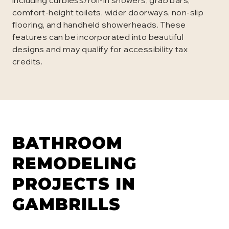
including curbless/roll-in showers, grab bars,
comfort-height toilets, wider doorways, non-slip
flooring, and handheld showerheads. These
features can be incorporated into beautiful
designs and may qualify for accessibility tax
credits.
BATHROOM
REMODELING
PROJECTS IN
GAMBRILLS