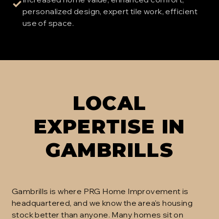
✓
personalized design, expert tile work, efficient
use of space.
LOCAL
EXPERTISE IN
GAMBRILLS
Gambrills is where PRG Home Improvement is
headquartered, and we know the area's housing
stock better than anyone. Many homes sit on