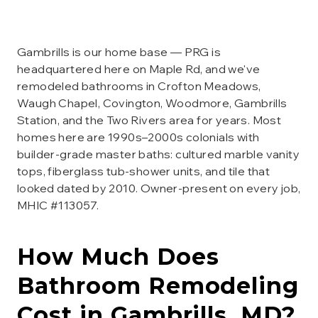
Gambrills is our home base — PRG is
headquartered here on Maple Rd, and we've
remodeled bathrooms in Crofton Meadows,
Waugh Chapel, Covington, Woodmore, Gambrills
Station, and the Two Rivers area for years. Most
homes here are 1990s–2000s colonials with
builder-grade master baths: cultured marble vanity
tops, fiberglass tub-shower units, and tile that
looked dated by 2010. Owner-present on every job,
MHIC #113057.
How Much Does
Bathroom Remodeling
Cost in
Gambrills
, MD?