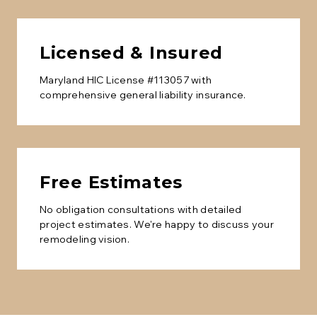
Licensed & Insured
Maryland HIC License #113057 with
comprehensive general liability insurance.
Free Estimates
No obligation consultations with detailed
project estimates. We're happy to discuss your
remodeling vision.