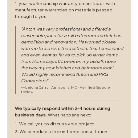
1-year workmanship warranty on our labor, with
manufacturer warranties on materials passed
through to you.
"
Anton was very professional and offered a
reasonable price for a full bathroom and kitchen
demolition and renovation. He worked closely
with me to achieve the aesthetic that I envisioned
and even went as far as to pick up larger items
from Home Depot/Lowes on my behalf. I love
the way my new kitchen and bathroom look!
Would highly recommend Anton and PRG
Contractors!
"
—
Leigha Carryl
, Annapolis, MD
· Verified Google
review
We typically respond within 2–4 hours during
business days.
What happens next:
We call you to discuss your project
We schedule a free in-home consultation