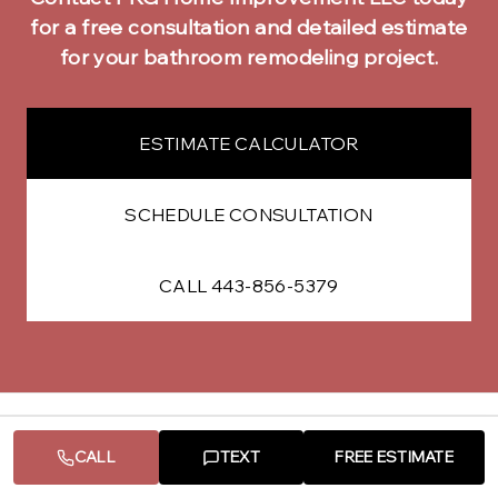
for a free consultation and detailed estimate
for your
bathroom remodeling
project.
ESTIMATE CALCULATOR
SCHEDULE CONSULTATION
CALL 443-856-5379
CALL
TEXT
FREE ESTIMATE
Other Services in