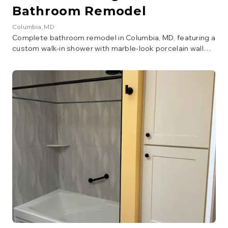
Bathroom Remodel
Columbia
, MD
Complete bathroom remodel in Columbia, MD, featuring a
custom walk-in shower with marble-look porcelain wall
tile, dark stone accent wall, pebble mosaic shower floor,
and a square rain showerhead with handheld wand in
brushed gold. The vanity area includes a walnut cabinet
with copper vessel sink, penny round copper backsplash,
quartz countertop, and matching wall-mounted storage
cabinet. Dark hexagonal floor tile and a custom
herringbone barn door complete the design.