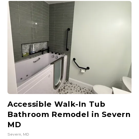
freestanding soaking tub, new double vanity with quartz
countertops, and elegant tile work throughout. Improved
lighting and ventilation were also part of the upgrade.
Accessible Walk-In Tub
Bathroom Remodel in Severn
MD
Severn
, MD