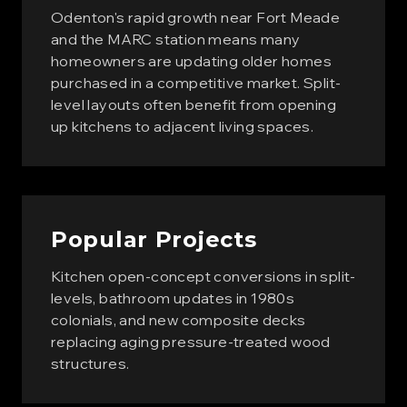
Odenton's rapid growth near Fort Meade
and the MARC station means many
homeowners are updating older homes
purchased in a competitive market. Split-
level layouts often benefit from opening
up kitchens to adjacent living spaces.
Popular Projects
Kitchen open-concept conversions in split-
levels, bathroom updates in 1980s
colonials, and new composite decks
replacing aging pressure-treated wood
structures.