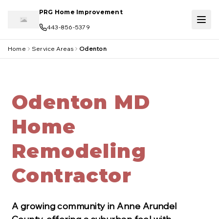
Skip to main content
PRG Home Improvement
443-856-5379
Home
Service Areas
Odenton
Odenton MD
Home
Remodeling
Contractor
A growing community in Anne Arundel