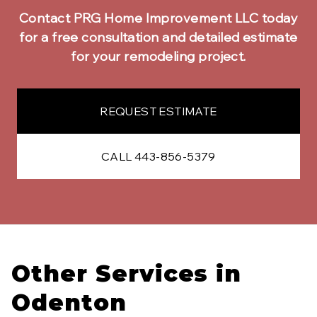
Contact PRG Home Improvement LLC today
for a free consultation and detailed estimate
for your remodeling project.
REQUEST ESTIMATE
CALL 443-856-5379
Other Services in
Odenton