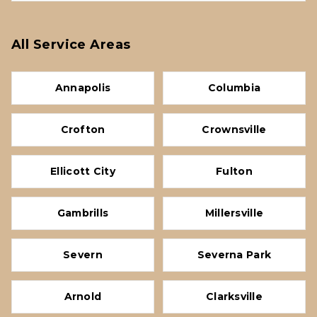
All Service Areas
Annapolis
Columbia
Crofton
Crownsville
Ellicott City
Fulton
Gambrills
Millersville
Severn
Severna Park
Arnold
Clarksville