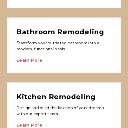
Bathroom Remodeling
Transform your outdated bathroom into a
modern, functional oasis.
Learn More →
Kitchen Remodeling
Design and build the kitchen of your dreams
with our expert team.
Learn More →