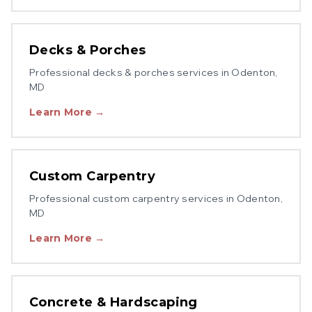
Decks & Porches
Professional
decks & porches
services in
Odenton
,
MD
Learn More →
Custom Carpentry
Professional
custom carpentry
services in
Odenton
,
MD
Learn More →
Concrete & Hardscaping