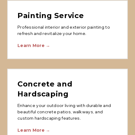
Painting Service
Professional interior and exterior painting to
refresh and revitalize your home.
Learn More →
Concrete and
Hardscaping
Enhance your outdoor living with durable and
beautiful concrete patios, walkways, and
custom hardscaping features.
Learn More →