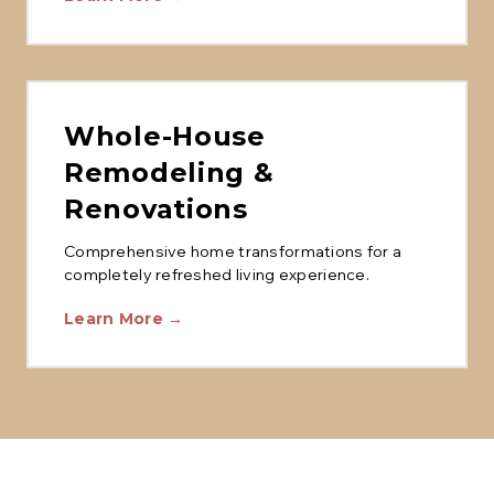
Whole-House
Remodeling &
Renovations
Comprehensive home transformations for a
completely refreshed living experience.
Learn More →