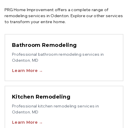
PRG Home Improvement offers a complete range of
remodeling services in
Odenton
. Explore our other services
to transform your entire home.
Bathroom Remodeling
Professional
bathroom remodeling
services in
Odenton
, MD
Learn More →
Kitchen Remodeling
Professional
kitchen remodeling
services in
Odenton
, MD
Learn More →