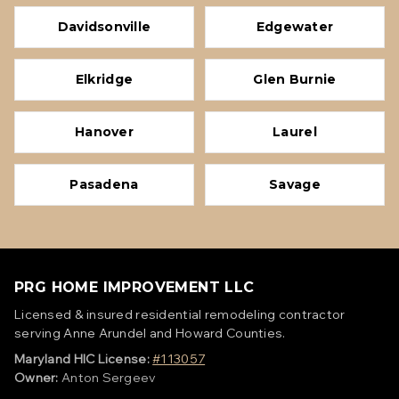
Davidsonville
Edgewater
Elkridge
Glen Burnie
Hanover
Laurel
Pasadena
Savage
PRG HOME IMPROVEMENT LLC
Licensed & insured residential remodeling contractor
serving Anne Arundel and Howard Counties.
Maryland HIC License:
#113057
Owner:
Anton Sergeev