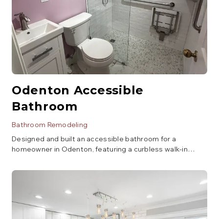
Odenton Accessible
Bathroom
Bathroom Remodeling
Designed and built an accessible bathroom for a
homeowner in Odenton, featuring a curbless walk-in
shower, grab bars, a comfort-height toilet, and a vanity
with open space underneath for wheelchair access.
Focus was on safety, functionality, and aesthetics.