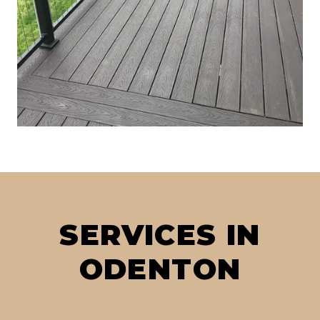
SERVICES IN
ODENTON