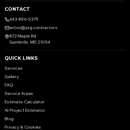
CONTACT
443-856-5379
anton@prg.contractors
872 Maple Rd
Gambrills, MD 21054
QUICK LINKS
Services
Gallery
FAQ
Service Areas
Estimate Calculator
AI Project Estimator
Blog
Privacy & Cookies