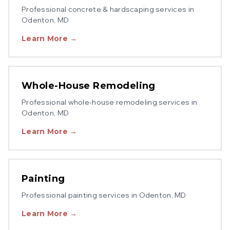
Professional
concrete & hardscaping
services in
Odenton
, MD
Learn More →
Whole-House Remodeling
Professional
whole-house remodeling
services in
Odenton
, MD
Learn More →
Painting
Professional
painting
services in
Odenton
, MD
Learn More →