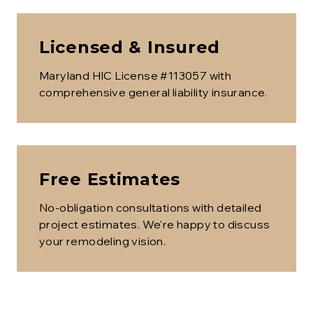
Licensed & Insured
Maryland HIC License #113057 with
comprehensive general liability insurance.
Free Estimates
No-obligation consultations with detailed
project estimates. We're happy to discuss
your remodeling vision.