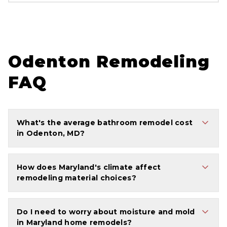
Odenton Remodeling
FAQ
What's the average bathroom remodel cost
in Odenton, MD?
How does Maryland's climate affect
remodeling material choices?
Do I need to worry about moisture and mold
in Maryland home remodels?