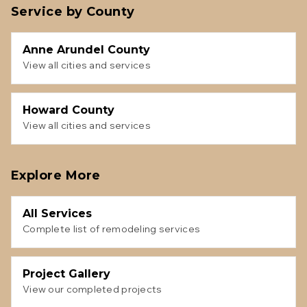
Service by County
Anne Arundel County
View all cities and services
Howard County
View all cities and services
Explore More
All Services
Complete list of remodeling services
Project Gallery
View our completed projects