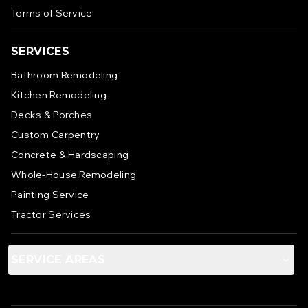
Terms of Service
SERVICES
Bathroom Remodeling
Kitchen Remodeling
Decks & Porches
Custom Carpentry
Concrete & Hardscaping
Whole-House Remodeling
Painting Service
Tractor Services
SERVICE AREAS
Anne Arundel County