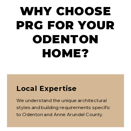
WHY CHOOSE
PRG FOR YOUR
ODENTON
HOME?
Local Expertise
We understand the unique architectural
styles and building requirements specific
to
Odenton
and Anne Arundel County
.