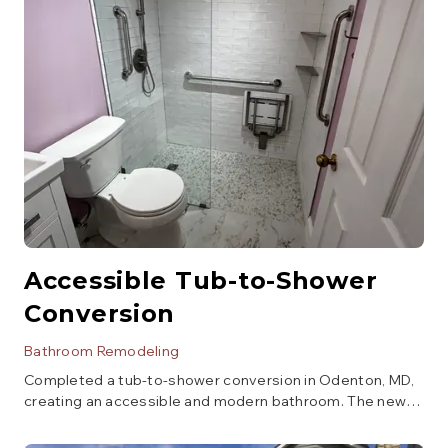
Accessible Tub-to-Shower
Conversion
Bathroom Remodeling
Completed a tub-to-shower conversion in Odenton, MD,
creating an accessible and modern bathroom. The new
walk-in shower features a low-threshold entry, grab bars,
and a built-in bench, all finished with elegant subway tile