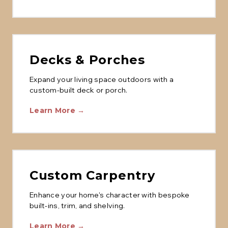
Decks & Porches
Expand your living space outdoors with a
custom-built deck or porch.
Learn More →
Custom Carpentry
Enhance your home's character with bespoke
built-ins, trim, and shelving.
Learn More →