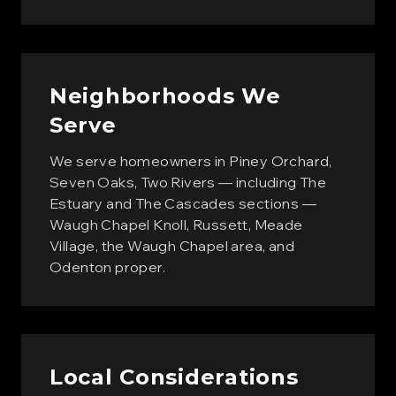
Neighborhoods We
Serve
We serve homeowners in Piney Orchard,
Seven Oaks, Two Rivers — including The
Estuary and The Cascades sections —
Waugh Chapel Knoll, Russett, Meade
Village, the Waugh Chapel area, and
Odenton proper.
Local Considerations