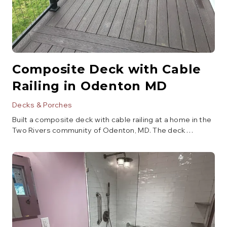
Composite Deck with Cable
Railing in Odenton MD
Decks & Porches
Built a composite deck with cable railing at a home in the
Two Rivers community of Odenton, MD. The deck
features dark composite decking with a chevron inlay
border detail, black aluminum posts with stainless steel
cable railing for unobstructed backyard views, and a
clean ledger-mount attachment to the home. Designed
for low maintenance and built to handle Maryland's
climate.