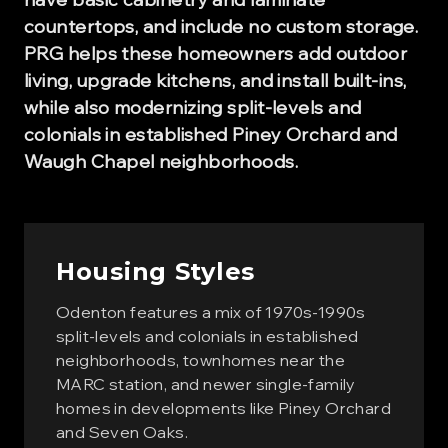
countertops, and include no custom storage.
PRG helps these homeowners add outdoor
living, upgrade kitchens, and install built-ins,
while also modernizing split-levels and
colonials in established Piney Orchard and
Waugh Chapel neighborhoods.
Housing Styles
Odenton features a mix of 1970s-1990s
split-levels and colonials in established
neighborhoods, townhomes near the
MARC station, and newer single-family
homes in developments like Piney Orchard
and Seven Oaks.