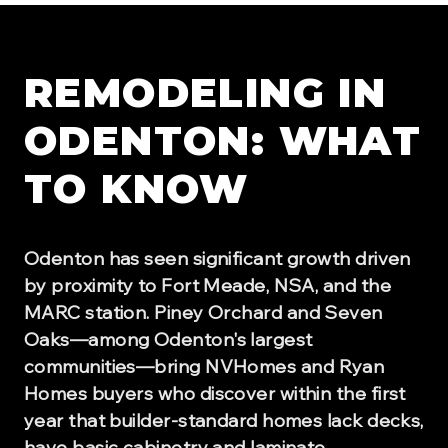
REMODELING IN
ODENTON
: WHAT
TO KNOW
Odenton has seen significant growth driven
by proximity to Fort Meade, NSA, and the
MARC station. Piney Orchard and Seven
Oaks—among Odenton's largest
communities—bring NVHomes and Ryan
Homes buyers who discover within the first
year that builder-standard homes lack decks,
have basic cabinetry and laminate