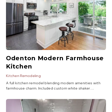
Odenton Modern Farmhouse
Kitchen
Kitchen Remodeling
A full kitchen remodel blending modern amenities with
farmhouse charm. Included custom white shaker
cabinetry, a large island with seating, quartz countertops,
subway tile backsplash, and new stainless steel
appliances. The layout was optimized for better flow and
storage.