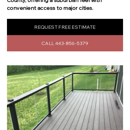
County, offering a suburban feel with
convenient access to major cities.
REQUEST FREE ESTIMATE
CALL 443-856-5379