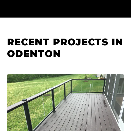
RECENT PROJECTS IN
ODENTON