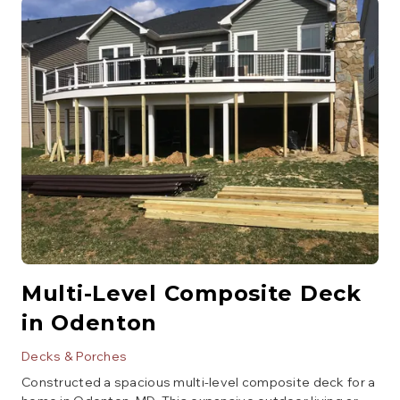
and a glass enclosure.
Multi-Level Composite Deck
in Odenton
Decks & Porches
Constructed a spacious multi-level composite deck for a