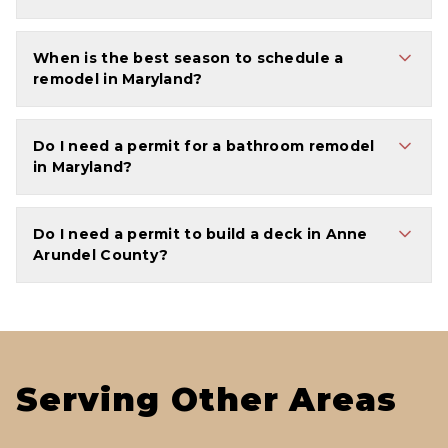
When is the best season to schedule a
remodel in Maryland?
Do I need a permit for a bathroom remodel
in Maryland?
Do I need a permit to build a deck in Anne
Arundel County?
Serving Other Areas