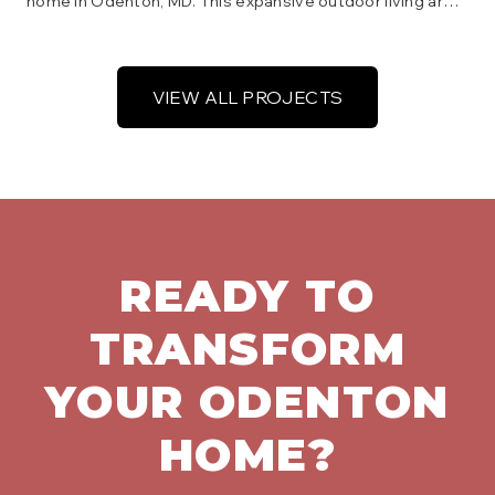
home in Odenton, MD. This expansive outdoor living area
includes distinct zones for dining and lounging, with
integrated lighting and sturdy railings, offering beautiful
views of the backyard.
VIEW ALL PROJECTS
READY TO
TRANSFORM
YOUR
ODENTON
HOME?