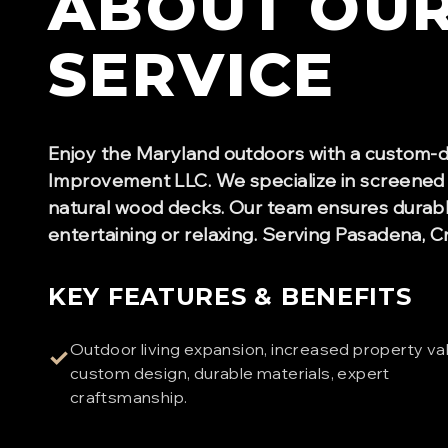
ABOUT OU
SERVICE
Enjoy the Maryland outdoors with a custom-
Improvement LLC. We specialize in screened
natural wood decks. Our team ensures durable
entertaining or relaxing. Serving Pasadena, C
KEY FEATURES & BENEFITS
Outdoor living expansion, increased property va
✓
custom design, durable materials, expert
craftsmanship.