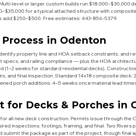
 Multi-level or larger custom builds run $18,000–$30,000 de
$35,000 for a typical attached structure with composite f
es add $250–$500. Free estimates: 443-856-5379.
Process in
Odenton
 identify property line and HOA setback constraints, and r
st specs, and railing compliance — plus the HOA architect
d (1–2 weeks for standard residential decks). Construction 
airs, and final inspection. Standard 14x18 composite deck:
reened porch additions: 4–5 weeks once material lead times
t for
Decks & Porches
in
for all new deck construction. Permits issue through the O
ired inspections: footings, framing, and final. Two Rivers 
 submit the package as part of the project, though final 