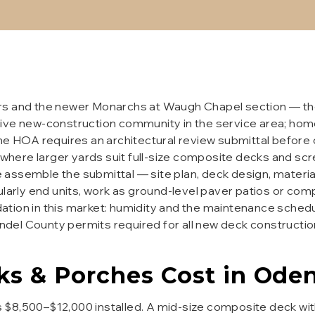
rs and the newer Monarchs at Waugh Chapel section — the
ive new-construction community in the service area; home
he HOA requires an architectural review submittal before 
s, where larger yards suit full-size composite decks and 
assemble the submittal — site plan, deck design, materia
rly end units, work as ground-level paver patios or com
tion in this market: humidity and the maintenance schedu
del County permits required for all new deck constructi
ks & Porches
Cost in
Oden
 $8,500–$12,000 installed. A mid-size composite deck wit