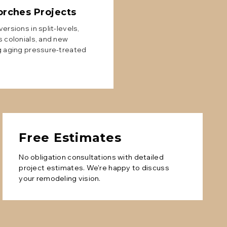
orches
Projects
rsions in split-levels,
 colonials, and new
 aging pressure-treated
Free Estimates
No obligation consultations with detailed
project estimates. We're happy to discuss
your remodeling vision.