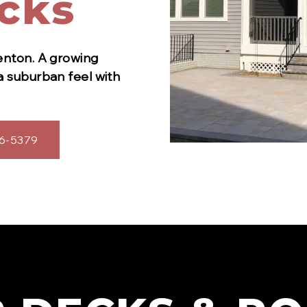
cks
enton
.
A growing
a suburban feel with
6-5379