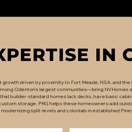
XPERTISE IN
t growth driven by proximity to Fort Meade, NSA, and the
mong Odenton's largest communities—bring NVHomes 
ar that builder-standard homes lack decks, have basic cabi
 custom storage. PRG helps these homeowners add outdoor
also modernizing split-levels and colonials in established 