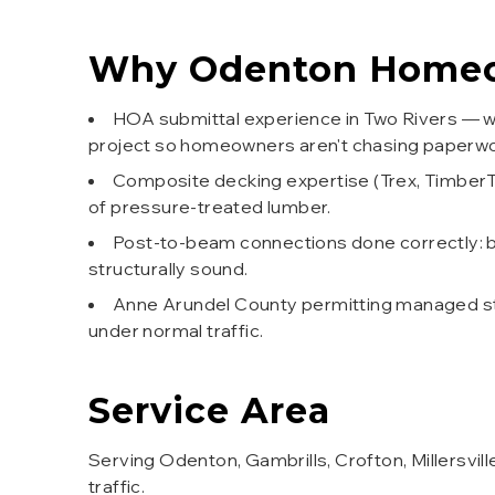
Why
Odenton
Homeo
HOA submittal experience in Two Rivers — we
project so homeowners aren't chasing paperwo
Composite decking expertise (Trex, Timber
of pressure-treated lumber.
Post-to-beam connections done correctly: b
structurally sound.
Anne Arundel County permitting managed star
under normal traffic.
Service Area
Serving Odenton, Gambrills, Crofton, Millersvi
traffic.