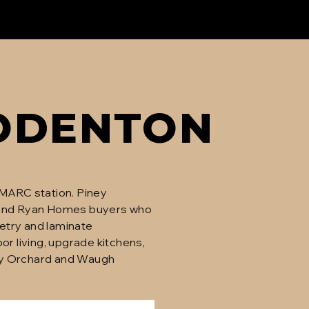
ODENTON
 MARC station. Piney
and Ryan Homes buyers who
netry and laminate
 living, upgrade kitchens,
Piney Orchard and Waugh