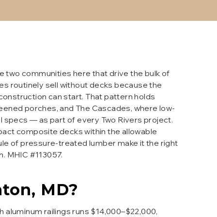
 two communities here that drive the bulk of
s routinely sell without decks because the
construction can start. That pattern holds
screened porches, and The Cascades, where low-
l specs — as part of every Two Rivers project.
pact composite decks within the allowable
le of pressure-treated lumber make it the right
on. MHIC #113057.
ton
, MD?
h aluminum railings runs $14,000–$22,000,