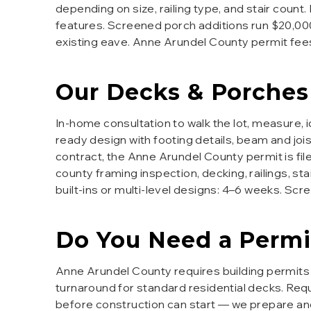
depending on size, railing type, and stair count.
features. Screened porch additions run $20,000–
existing eave. Anne Arundel County permit fe
Our
Decks & Porches
In-home consultation to walk the lot, measure,
ready design with footing details, beam and joi
contract, the Anne Arundel County permit is file
county framing inspection, decking, railings, st
built-ins or multi-level designs: 4–6 weeks. Sc
Do You Need a Permi
Anne Arundel County requires building permits 
turnaround for standard residential decks. Requ
before construction can start — we prepare and