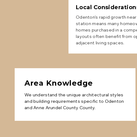
Local Consideration
Odenton's rapid growth nea
station means many homeown
homes purchased in a compet
layouts often benefit from o
adjacent living spaces.
Area Knowledge
We understand the unique architectural styles
and building requirements specific to
Odenton
and
Anne Arundel County
County.