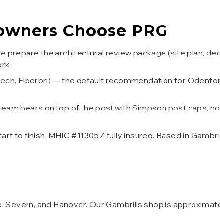
wners Choose PRG
 prepare the architectural review package (site plan, dec
rk.
Tech, Fiberon) — the default recommendation for Odento
eam bears on top of the post with Simpson post caps, n
t to finish. MHIC #113057, fully insured. Based in Gambri
lle, Severn, and Hanover. Our Gambrills shop is approxima