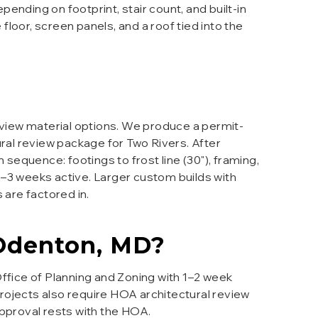
pending on footprint, stair count, and built-in
loor, screen panels, and a roof tied into the
eview material options. We produce a permit-
ural review package for Two Rivers. After
sequence: footings to frost line (30"), framing,
 2–3 weeks active. Larger custom builds with
 are factored in.
Odenton
, MD?
ffice of Planning and Zoning with 1–2 week
projects also require HOA architectural review
approval rests with the HOA.