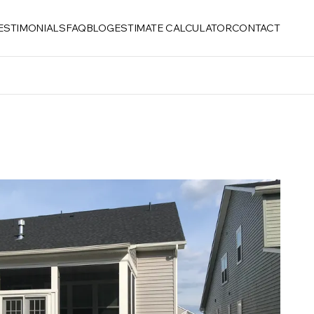
ESTIMONIALS
FAQ
BLOG
ESTIMATE CALCULATOR
CONTACT