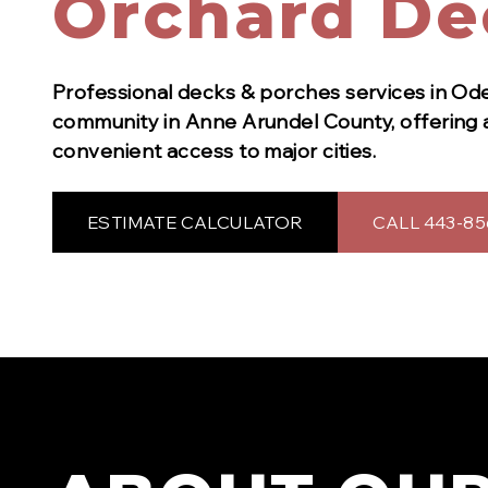
Orchard De
Professional
decks & porches
services in
Od
community in Anne Arundel County, offering 
convenient access to major cities.
ESTIMATE CALCULATOR
CALL 443-85