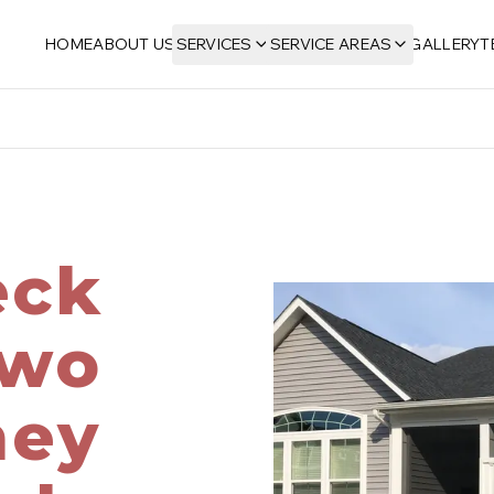
HOME
ABOUT US
SERVICES
SERVICE AREAS
GALLERY
T
eck
Two
ney