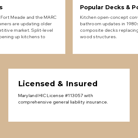
s
Popular
Decks & P
r Fort Meade and the MARC
Kitchen open-concept conve
ers are updating older
bathroom updates in 1980s
itive market. Split-level
composite decks replacing
pening up kitchens to
wood structures.
Licensed & Insured
Maryland HIC License #113057 with
comprehensive general liability insurance.