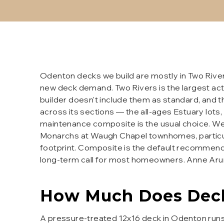
Odenton decks we build are mostly in Two Rive
new deck demand. Two Rivers is the largest act
builder doesn't include them as standard, and t
across its sections — the all-ages Estuary lot
maintenance composite is the usual choice. We 
Monarchs at Waugh Chapel townhomes, particula
footprint. Composite is the default recommenda
long-term call for most homeowners. Anne Arun
How Much Does
Dec
A pressure-treated 12x16 deck in Odenton runs