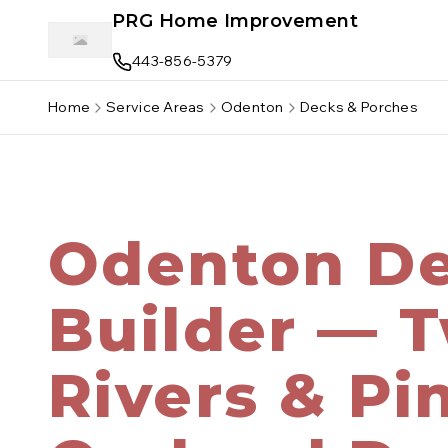
Skip to main content
PRG Home Improvement
443-856-5379
Home
Service Areas
Odenton
Decks & Porches
Odenton D
Builder — 
Rivers & Pi