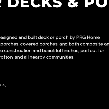
R
DECKS & P
designed and built deck or porch by PRG Home
 porches, covered porches, and both composite a
 construction and beautiful finishes, perfect for
rofton, and all nearby communities.
lue,