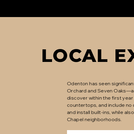
LOCAL E
Odenton has seen significan
Orchard and Seven Oaks—a
discover within the first ye
countertops, and include no
and install built-ins, while 
Chapel neighborhoods.