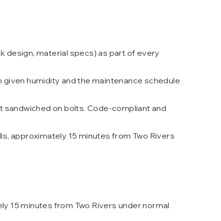
k design, material specs) as part of every
n given humidity and the maintenance schedule
ot sandwiched on bolts. Code-compliant and
lls, approximately 15 minutes from Two Rivers
tely 15 minutes from Two Rivers under normal