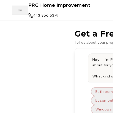
Skip to main content
PRG Home Improvement
443-856-5379
Get a Fr
Tell us about your proj
Hey — I'm PR
about for yo
What kind o
Bathroom
Basement 
Windows 