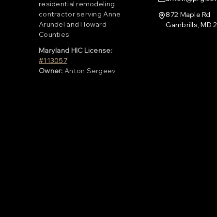
residential remodeling
contractor serving Anne
872 Maple Rd
Arundel and Howard
Gambrills, MD 
Counties.
Maryland HIC License:
#113057
Owner:
Anton Sergeev