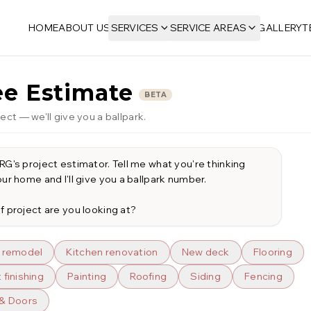
HOME
ABOUT US
SERVICES
SERVICE AREAS
GALLERY
T
ee Estimate
BETA
ect — we'll give you a ballpark.
G's project estimator. Tell me what you're thinking 
ur home and I'll give you a ballpark number.

f project are you looking at?
 remodel
Kitchen renovation
New deck
Flooring
finishing
Painting
Roofing
Siding
Fencing
& Doors