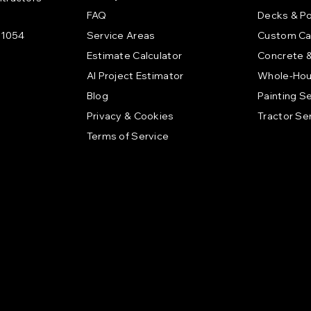
FAQ
Decks & P
21054
Service Areas
Custom Ca
Estimate Calculator
Concrete 
AI Project Estimator
Whole-Hou
Blog
Painting S
Privacy & Cookies
Tractor Se
Terms of Service