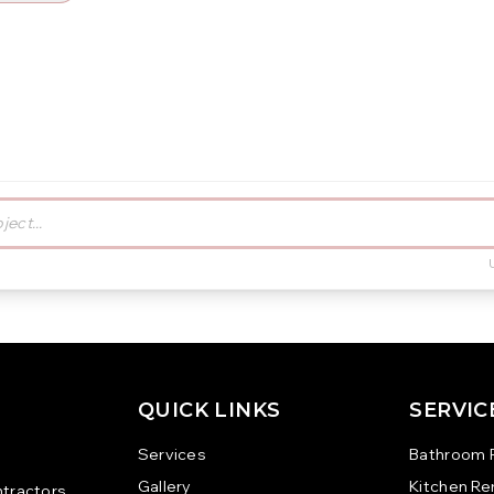
QUICK LINKS
SERVIC
Services
Bathroom 
Gallery
Kitchen R
tractors