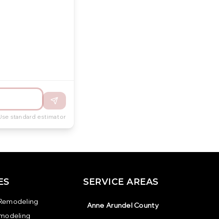
Use standard estimator
ES
SERVICE AREAS
Remodeling
Anne Arundel County
emodeling