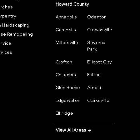
Howard County
orches
rpentry
Annapolis
Odenton
& Hardscaping
Gambrills
Crownsville
se Remodeling
Millersville
Severna
ervice
Park
rvices
Crofton
Ellicott City
Columbia
Fulton
Glen Burnie
Arnold
Edgewater
Clarksville
Elkridge
View All Areas →