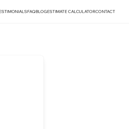
ESTIMONIALS
FAQ
BLOG
ESTIMATE CALCULATOR
CONTACT