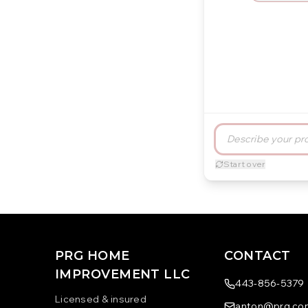
Start over
PRG HOME
CONTACT
IMPROVEMENT LLC
443-856-5379
Licensed & insured
anton@prg.con