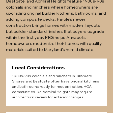
Bestgate, and Admiral Heights feature 1980s-90s
colonials and ranchers where homeowners are
upgrading original builder kitchens, bathrooms, and
adding composite decks. Parole's newer
construction brings homes with modern layouts
but builder-standard finishes that buyers upgrade
within the first year. PRG helps Annapolis
homeowners modernize their homes with quality
materials suited to Maryland's humid climate.
Local Considerations
1980s-90s colonials and ranchers in Hillsmere
Shores and Bestgate often have original kitchens
and bathrooms ready for modernization. HOA
communities like Admiral Heights may require
architectural review for exterior changes.