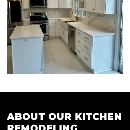
ABOUT OUR
KITCHEN
REMODELING