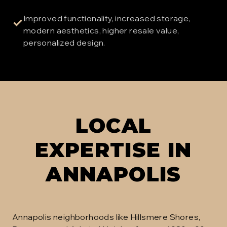
Improved functionality, increased storage,
✓
modern aesthetics, higher resale value,
personalized design.
LOCAL
EXPERTISE IN
ANNAPOLIS
Annapolis neighborhoods like Hillsmere Shores,