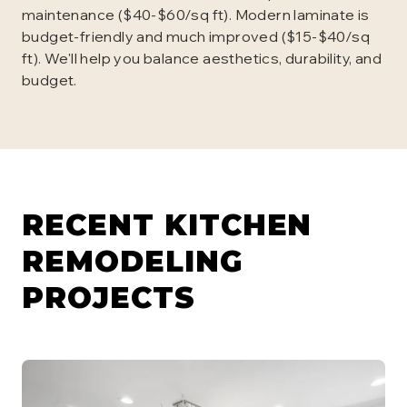
maintenance ($40-$60/sq ft). Modern laminate is
budget-friendly and much improved ($15-$40/sq
ft). We'll help you balance aesthetics, durability, and
budget.
RECENT KITCHEN
REMODELING
PROJECTS