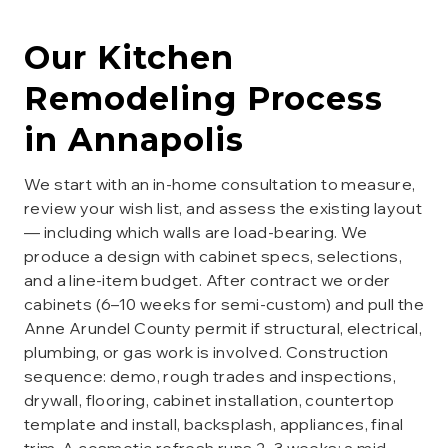
Our
Kitchen
Remodeling
Process
in
Annapolis
We start with an in-home consultation to measure,
review your wish list, and assess the existing layout
— including which walls are load-bearing. We
produce a design with cabinet specs, selections,
and a line-item budget. After contract we order
cabinets (6–10 weeks for semi-custom) and pull the
Anne Arundel County permit if structural, electrical,
plumbing, or gas work is involved. Construction
sequence: demo, rough trades and inspections,
drywall, flooring, cabinet installation, countertop
template and install, backsplash, appliances, final