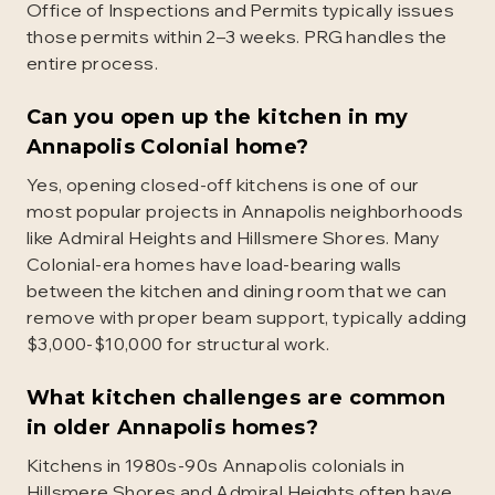
Office of Inspections and Permits typically issues
those permits within 2–3 weeks. PRG handles the
entire process.
Can you open up the kitchen in my
Annapolis Colonial home?
Yes, opening closed-off kitchens is one of our
most popular projects in Annapolis neighborhoods
like Admiral Heights and Hillsmere Shores. Many
Colonial-era homes have load-bearing walls
between the kitchen and dining room that we can
remove with proper beam support, typically adding
$3,000-$10,000 for structural work.
What kitchen challenges are common
in older Annapolis homes?
Kitchens in 1980s-90s Annapolis colonials in
Hillsmere Shores and Admiral Heights often have