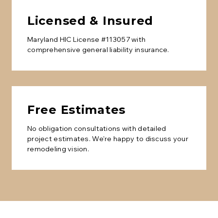
Licensed & Insured
Maryland HIC License #113057 with
comprehensive general liability insurance.
Free Estimates
No obligation consultations with detailed
project estimates. We're happy to discuss your
remodeling vision.