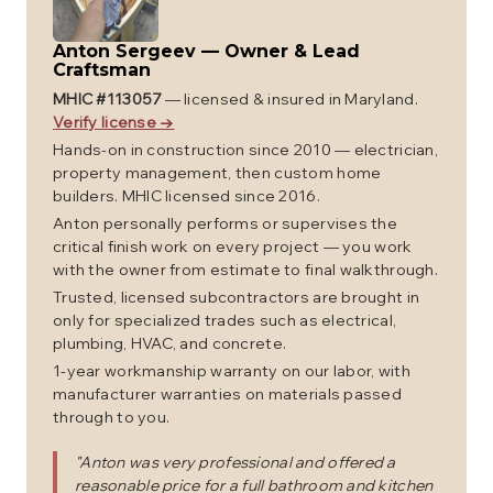
Anton Sergeev
—
Owner & Lead
Craftsman
MHIC #
113057
— licensed & insured in Maryland.
Verify license →
Hands-on in construction since 2010 — electrician,
property management, then custom home
builders. MHIC licensed since 2016.
Anton personally performs or supervises the
critical finish work on every project — you work
with the owner from estimate to final walkthrough.
Trusted, licensed subcontractors are brought in
only for specialized trades such as electrical,
plumbing, HVAC, and concrete.
1-year workmanship warranty on our labor, with
manufacturer warranties on materials passed
through to you.
"
Anton was very professional and offered a
reasonable price for a full bathroom and kitchen