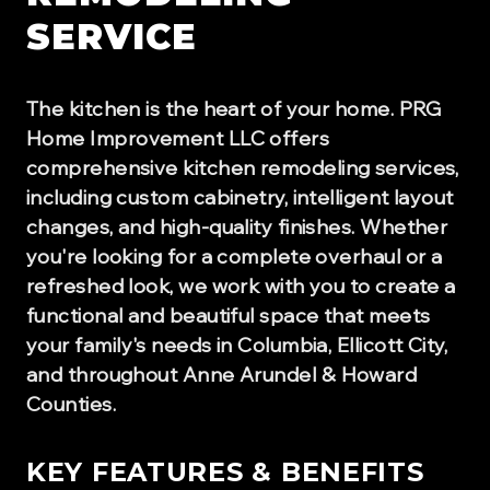
SERVICE
The kitchen is the heart of your home. PRG
Home Improvement LLC offers
comprehensive kitchen remodeling services,
including custom cabinetry, intelligent layout
changes, and high-quality finishes. Whether
you're looking for a complete overhaul or a
refreshed look, we work with you to create a
functional and beautiful space that meets
your family's needs in Columbia, Ellicott City,
and throughout Anne Arundel & Howard
Counties.
KEY FEATURES & BENEFITS