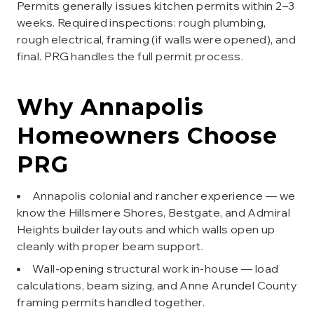
Permits generally issues kitchen permits within 2–3
weeks. Required inspections: rough plumbing,
rough electrical, framing (if walls were opened), and
final. PRG handles the full permit process.
Why
Annapolis
Homeowners Choose
PRG
Annapolis colonial and rancher experience — we
know the Hillsmere Shores, Bestgate, and Admiral
Heights builder layouts and which walls open up
cleanly with proper beam support.
Wall-opening structural work in-house — load
calculations, beam sizing, and Anne Arundel County
framing permits handled together.