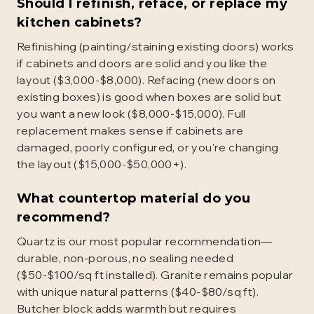
Should I refinish, reface, or replace my
kitchen cabinets?
Refinishing (painting/staining existing doors) works
if cabinets and doors are solid and you like the
layout ($3,000-$8,000). Refacing (new doors on
existing boxes) is good when boxes are solid but
you want a new look ($8,000-$15,000). Full
replacement makes sense if cabinets are
damaged, poorly configured, or you're changing
the layout ($15,000-$50,000+).
What countertop material do you
recommend?
Quartz is our most popular recommendation—
durable, non-porous, no sealing needed
($50-$100/sq ft installed). Granite remains popular
with unique natural patterns ($40-$80/sq ft).
Butcher block adds warmth but requires