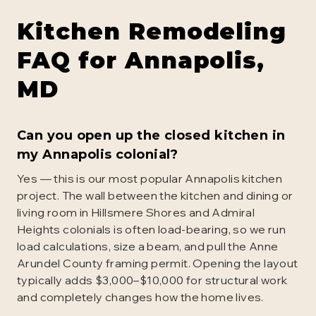
Kitchen Remodeling
FAQ for
Annapolis
,
MD
Can you open up the closed kitchen in
my Annapolis colonial?
Yes — this is our most popular Annapolis kitchen
project. The wall between the kitchen and dining or
living room in Hillsmere Shores and Admiral
Heights colonials is often load-bearing, so we run
load calculations, size a beam, and pull the Anne
Arundel County framing permit. Opening the layout
typically adds $3,000–$10,000 for structural work
and completely changes how the home lives.