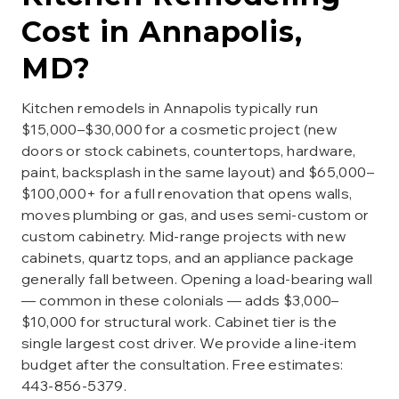
Cost in
Annapolis
,
MD?
Kitchen remodels in Annapolis typically run
$15,000–$30,000 for a cosmetic project (new
doors or stock cabinets, countertops, hardware,
paint, backsplash in the same layout) and $65,000–
$100,000+ for a full renovation that opens walls,
moves plumbing or gas, and uses semi-custom or
custom cabinetry. Mid-range projects with new
cabinets, quartz tops, and an appliance package
generally fall between. Opening a load-bearing wall
— common in these colonials — adds $3,000–
$10,000 for structural work. Cabinet tier is the
single largest cost driver. We provide a line-item
budget after the consultation. Free estimates:
443-856-5379.