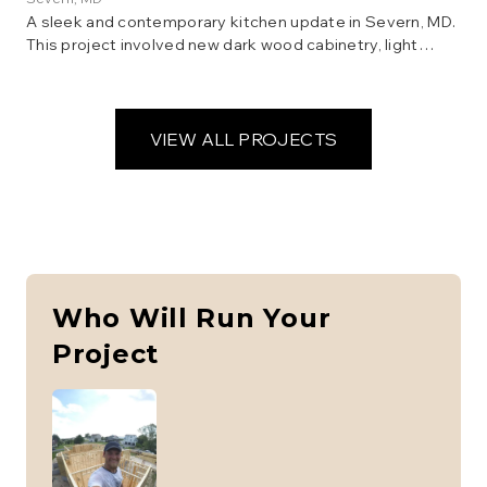
A sleek and contemporary kitchen update in Severn, MD.
This project involved new dark wood cabinetry, light
granite countertops, a stylish backsplash, and updated
lighting. The result is a modern and inviting space perfect
for family gatherings.
VIEW ALL PROJECTS
Who Will Run Your
Project