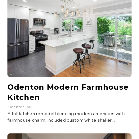
Odenton Modern Farmhouse
Kitchen
Odenton
, MD
A full kitchen remodel blending modern amenities with
farmhouse charm. Included custom white shaker
cabinetry, a large island with seating, quartz countertops,
subway tile backsplash, and new stainless steel