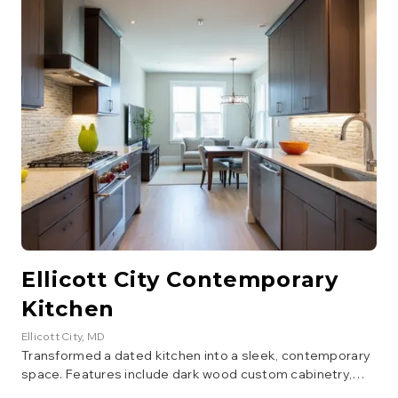
appliances. The layout was optimized for better flow and
storage.
Ellicott City Contemporary
Kitchen
Ellicott City
, MD
Transformed a dated kitchen into a sleek, contemporary
space. Features include dark wood custom cabinetry,
light granite countertops, a glass tile backsplash, and