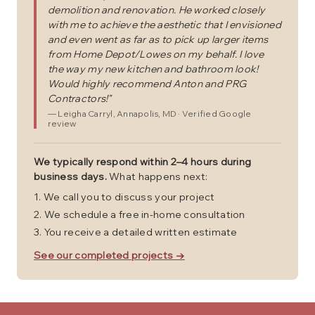
demolition and renovation. He worked closely
with me to achieve the aesthetic that I envisioned
and even went as far as to pick up larger items
from Home Depot/Lowes on my behalf. I love
the way my new kitchen and bathroom look!
Would highly recommend Anton and PRG
Contractors!
"
—
Leigha Carryl
, Annapolis, MD
· Verified Google
review
We typically respond within 2–4 hours during
business days.
What happens next:
We call you to discuss your project
We schedule a free in-home consultation
You receive a detailed written estimate
See our completed projects →