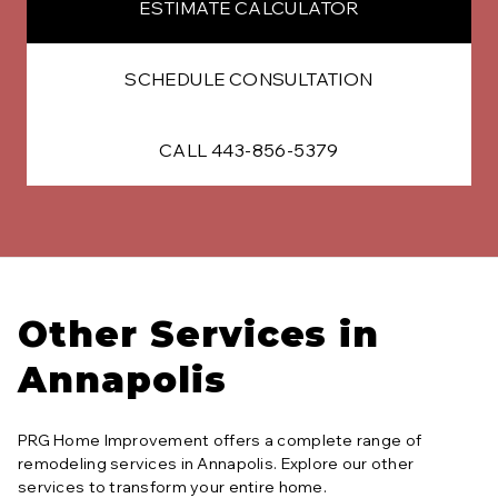
ESTIMATE CALCULATOR
SCHEDULE CONSULTATION
CALL 443-856-5379
Other Services in
Annapolis
PRG Home Improvement offers a complete range of
remodeling services in
Annapolis
. Explore our other
services to transform your entire home.