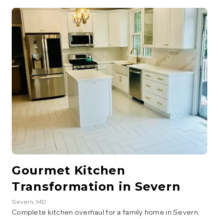
integrated lighting. The project also involved removing a
wall to create an open-concept living area.
Gourmet Kitchen
Transformation in Severn
Severn
, MD
Complete kitchen overhaul for a family home in Severn,