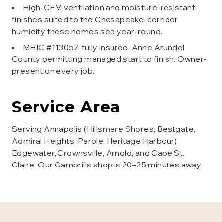
High-CFM ventilation and moisture-resistant
finishes suited to the Chesapeake-corridor
humidity these homes see year-round.
MHIC #113057, fully insured. Anne Arundel
County permitting managed start to finish. Owner-
present on every job.
Service Area
Serving Annapolis (Hillsmere Shores, Bestgate,
Admiral Heights, Parole, Heritage Harbour),
Edgewater, Crownsville, Arnold, and Cape St.
Claire. Our Gambrills shop is 20–25 minutes away.