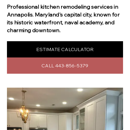
Professional
kitchen remodeling
services in
Annapolis
.
Maryland's capital city, known for
its historic waterfront, naval academy, and
charming downtown.
ESTIMATE CALCULATOR
CALL 443-856-5379