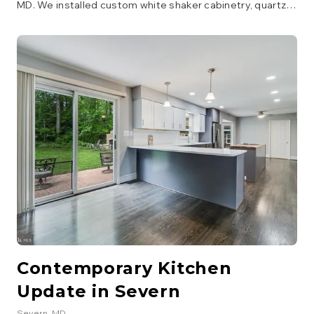
MD. We installed custom white shaker cabinetry, quartz
countertops, a large island with seating, and integrated
high-end appliances. The layout was reconfigured to
improve flow and functionality, creating a true chef's
kitchen.
Contemporary Kitchen
Update in Severn
Severn
, MD