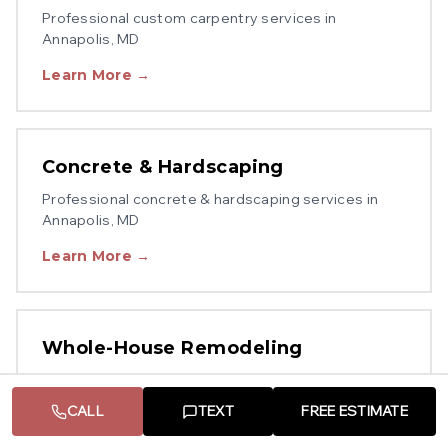
Professional
custom carpentry
services in
Annapolis
, MD
Learn More →
Concrete & Hardscaping
Professional
concrete & hardscaping
services in
Annapolis
, MD
Learn More →
Whole-House Remodeling
Professional
whole-house remodeling
services in
Annapolis
, MD
CALL
TEXT
FREE ESTIMATE
Learn More →