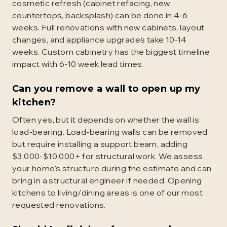
cosmetic refresh (cabinet refacing, new
countertops, backsplash) can be done in 4-6
weeks. Full renovations with new cabinets, layout
changes, and appliance upgrades take 10-14
weeks. Custom cabinetry has the biggest timeline
impact with 6-10 week lead times.
Can you remove a wall to open up my
kitchen?
Often yes, but it depends on whether the wall is
load-bearing. Load-bearing walls can be removed
but require installing a support beam, adding
$3,000-$10,000+ for structural work. We assess
your home's structure during the estimate and can
bring in a structural engineer if needed. Opening
kitchens to living/dining areas is one of our most
requested renovations.