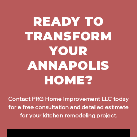
READY TO
TRANSFORM
YOUR
ANNAPOLIS
HOME?
Contact PRG Home Improvement LLC today
for a free consultation and detailed estimate
for your
kitchen remodeling
project.