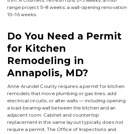
trim. A cosmetic refresh runs 2–3 weeks; a mid-
range project 5–8 weeks; a wall-opening renovation
10–16 weeks.
Do You Need a Permit
for
Kitchen
Remodeling
in
Annapolis
, MD?
Anne Arundel County requires a permit for kitchen
remodels that move plumbing or gas lines, add
electrical circuits, or alter walls — including opening
a load-bearing wall between the kitchen and an
adjacent room. Cabinet and countertop
replacement in the same layout typically does not
require a permit. The Office of Inspections and