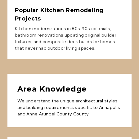
Popular
Kitchen Remodeling
Projects
Kitchen modernizations in 80s-90s colonials,
bathroom renovations updating original builder
fixtures, and composite deck builds for homes
that never had outdoor living spaces.
Area Knowledge
We understand the unique architectural styles
and building requirements specific to
Annapolis
and
Anne Arundel County
County.