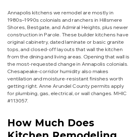
Annapolis kitchens we remodel are mostly in
1980s–1990s colonials and ranchers in Hillsmere
Shores, Bestgate, and Admiral Heights, plus newer
construction in Parole. These builder kitchens have
original cabinetry, dated laminate or basic granite
tops, and closed-off layouts that wall the kitchen
from the dining and living areas. Opening that wall is
the most-requested change in Annapolis colonials.
Chesapeake-corridor humidity also makes
ventilation and moisture-resistant finishes worth
getting right. Anne Arundel County permits apply
for plumbing, gas, electrical, or wall changes. MHIC
#113057.
How Much Does
Kitchen Remodeling