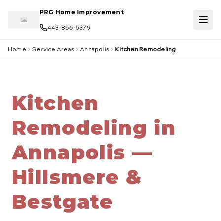
Skip to main content
PRG Home Improvement
443-856-5379
Home
Service Areas
Annapolis
Kitchen Remodeling
Kitchen
Remodeling in
Annapolis —
Hillsmere &
Bestgate