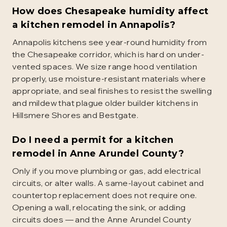
How does Chesapeake humidity affect
a kitchen remodel in Annapolis?
Annapolis kitchens see year-round humidity from
the Chesapeake corridor, which is hard on under-
vented spaces. We size range hood ventilation
properly, use moisture-resistant materials where
appropriate, and seal finishes to resist the swelling
and mildew that plague older builder kitchens in
Hillsmere Shores and Bestgate.
Do I need a permit for a kitchen
remodel in Anne Arundel County?
Only if you move plumbing or gas, add electrical
circuits, or alter walls. A same-layout cabinet and
countertop replacement does not require one.
Opening a wall, relocating the sink, or adding
circuits does — and the Anne Arundel County