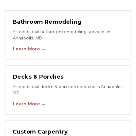
Bathroom Remodeling
Professional
bathroom remodeling
services in
Annapolis
, MD
Learn More →
Decks & Porches
Professional
decks & porches
services in
Annapolis
,
MD
Learn More →
Custom Carpentry