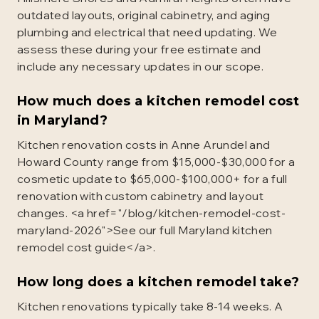
outdated layouts, original cabinetry, and aging
plumbing and electrical that need updating. We
assess these during your free estimate and
include any necessary updates in our scope.
How much does a kitchen remodel cost
in Maryland?
Kitchen renovation costs in Anne Arundel and
Howard County range from $15,000-$30,000 for a
cosmetic update to $65,000-$100,000+ for a full
renovation with custom cabinetry and layout
changes. <a href="/blog/kitchen-remodel-cost-
maryland-2026">See our full Maryland kitchen
remodel cost guide</a>.
How long does a kitchen remodel take?
Kitchen renovations typically take 8-14 weeks. A