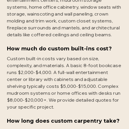
entertainment centers, mudroom storage
systems, home office cabinetry, window seats with
storage, wainscoting and wall paneling, crown
molding and trim work, custom closet systems,
fireplace surrounds and mantels, and architectural
details like coffered ceilings and ceiling beams.
How much do custom built-ins cost?
Custom built-in costs vary based on size,
complexity, and materials. A basic 8-foot bookcase
runs $2,000-$4,000. A full-wall entertainment
center or library with cabinets and adjustable
shelving typically costs $5,000-$15,000. Complex
mudroom systems or home offices with desks run
$8,000-$20,000+. We provide detailed quotes for
your specific project.
How long does custom carpentry take?