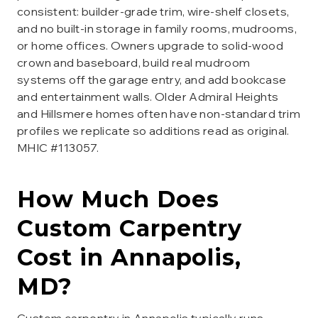
consistent: builder-grade trim, wire-shelf closets,
and no built-in storage in family rooms, mudrooms,
or home offices. Owners upgrade to solid-wood
crown and baseboard, build real mudroom
systems off the garage entry, and add bookcase
and entertainment walls. Older Admiral Heights
and Hillsmere homes often have non-standard trim
profiles we replicate so additions read as original.
MHIC #113057.
How Much Does
Custom Carpentry
Cost in
Annapolis
,
MD?