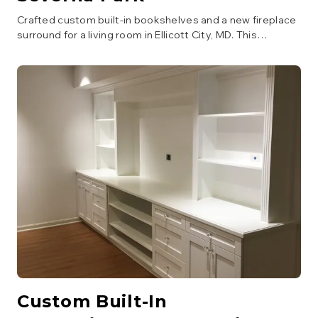
Crafted custom built-in bookshelves and a new fireplace
surround for a living room in Ellicott City, MD. This
carpentry project added significant storage and
architectural interest, enhancing the room's aesthetic
and functionality. Finished with a classic white paint.
Custom Built-In