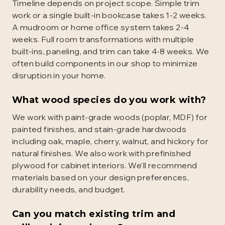
Timeline depends on project scope. Simple trim
work or a single built-in bookcase takes 1-2 weeks.
A mudroom or home office system takes 2-4
weeks. Full room transformations with multiple
built-ins, paneling, and trim can take 4-8 weeks. We
often build components in our shop to minimize
disruption in your home.
What wood species do you work with?
We work with paint-grade woods (poplar, MDF) for
painted finishes, and stain-grade hardwoods
including oak, maple, cherry, walnut, and hickory for
natural finishes. We also work with prefinished
plywood for cabinet interiors. We'll recommend
materials based on your design preferences,
durability needs, and budget.
Can you match existing trim and