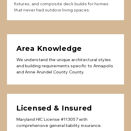
fixtures, and composite deck builds for homes
that never had outdoor living spaces.
Area Knowledge
We understand the unique architectural styles
and building requirements specific to
Annapolis
and
Anne Arundel County
County.
Licensed & Insured
Maryland HIC License #113057 with
comprehensive general liability insurance.