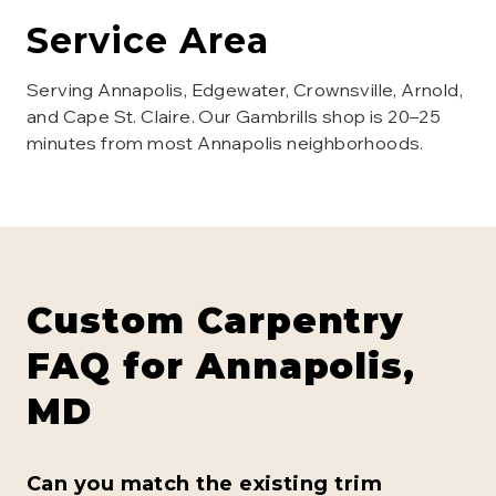
Service Area
Serving Annapolis, Edgewater, Crownsville, Arnold,
and Cape St. Claire. Our Gambrills shop is 20–25
minutes from most Annapolis neighborhoods.
Custom Carpentry
FAQ for
Annapolis
,
MD
Can you match the existing trim