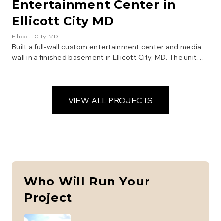
Entertainment Center in
Ellicott City MD
Ellicott City
, MD
Built a full-wall custom entertainment center and media
wall in a finished basement in Ellicott City, MD. The unit
features shaker-style cabinet doors, open display
shelving, a center TV alcove with cable routing, drawers
with crystal knobs, crown molding detail, and integrated
recessed lighting. Constructed from raw plywood and
VIEW ALL PROJECTS
MDF, then finished with white paint for a clean, built-in
look that maximizes storage and display space.
Who Will Run Your
Project