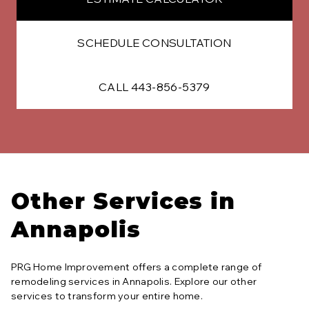
SCHEDULE CONSULTATION
CALL 443-856-5379
Other Services in
Annapolis
PRG Home Improvement offers a complete range of
remodeling services in
Annapolis
. Explore our other
services to transform your entire home.