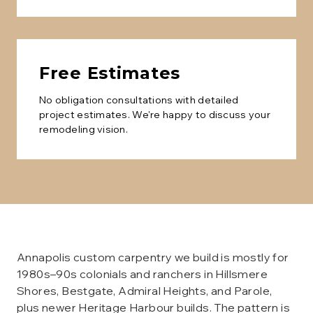
Free Estimates
No obligation consultations with detailed
project estimates. We're happy to discuss your
remodeling vision.
Annapolis custom carpentry we build is mostly for
1980s–90s colonials and ranchers in Hillsmere
Shores, Bestgate, Admiral Heights, and Parole,
plus newer Heritage Harbour builds. The pattern is