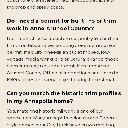
cost more than stained natural wood because of
the prep and spray coats.
Do I need a permit for built-ins or trim
work in Anne Arundel County?
No — non-structural custom carpentry like built-ins,
trim, mantels, and wainscoting does not require a
permit. If a built-in needs an outlet moved, low-
voltage media wiring, or a structural change, those
elements may require a permit from the Anne
Arundel County Office of Inspections and Permits.
PRG verifies on every project during the estimate.
Can you match the historic trim profiles
in my Annapolis home?
Yes, matching historic millwork is one of our
specialties. Many Annapolis colonials and Federal-
style homes near City Dock have crown molding,