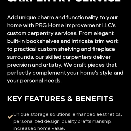
Add unique charm and functionality to your
home with PRG Home Improvement LLC's
custom carpentry services. From elegant
built-in bookshelves and intricate trim work
to practical custom shelving and fireplace
surrounds, our skilled carpenters deliver
precision and artistry. We craft pieces that
perfectly complement your home's style and
your personal needs.
KEY FEATURES & BENEFITS
Unique storage solutions, enhanced aesthetics,
✓
personalized design, quality craftsmanship,
increased home value.