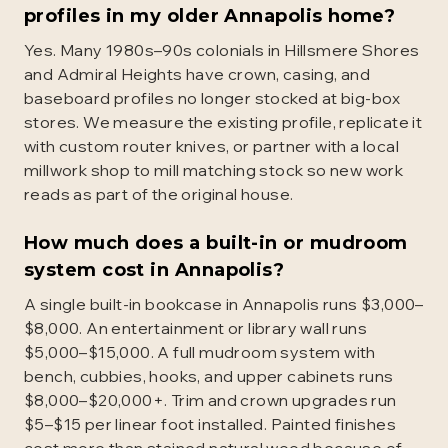
profiles in my older Annapolis home?
Yes. Many 1980s–90s colonials in Hillsmere Shores
and Admiral Heights have crown, casing, and
baseboard profiles no longer stocked at big-box
stores. We measure the existing profile, replicate it
with custom router knives, or partner with a local
millwork shop to mill matching stock so new work
reads as part of the original house.
How much does a built-in or mudroom
system cost in Annapolis?
A single built-in bookcase in Annapolis runs $3,000–
$8,000. An entertainment or library wall runs
$5,000–$15,000. A full mudroom system with
bench, cubbies, hooks, and upper cabinets runs
$8,000–$20,000+. Trim and crown upgrades run
$5–$15 per linear foot installed. Painted finishes