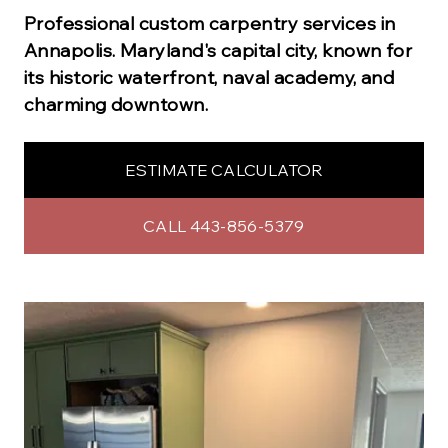
Professional
custom carpentry
services in
Annapolis
.
Maryland's capital city, known for
its historic waterfront, naval academy, and
charming downtown.
ESTIMATE CALCULATOR
CALL 443-856-5379