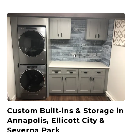
Custom Built-ins & Storage in
Annapolis, Ellicott City &
Severna Park