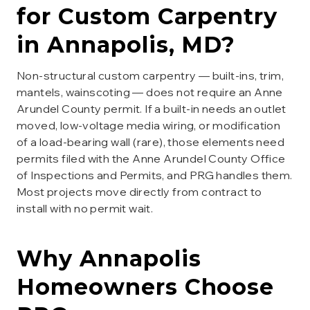
for
Custom Carpentry
in
Annapolis
, MD?
Non-structural custom carpentry — built-ins, trim,
mantels, wainscoting — does not require an Anne
Arundel County permit. If a built-in needs an outlet
moved, low-voltage media wiring, or modification
of a load-bearing wall (rare), those elements need
permits filed with the Anne Arundel County Office
of Inspections and Permits, and PRG handles them.
Most projects move directly from contract to
install with no permit wait.
Why
Annapolis
Homeowners Choose