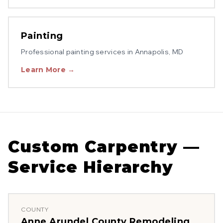
Painting
Professional
painting
services in
Annapolis
, MD
Learn More →
Custom Carpentry
—
Service Hierarchy
COUNTY
Anne Arundel County
Remodeling