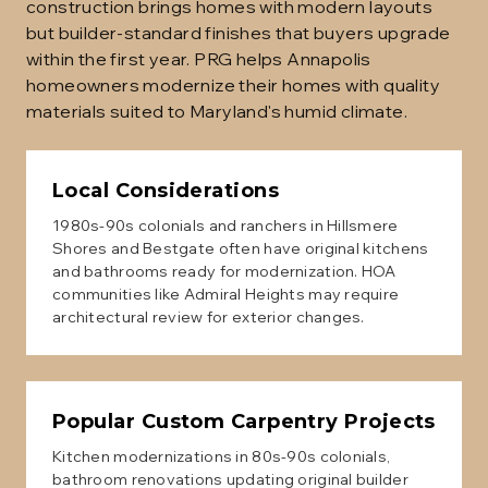
construction brings homes with modern layouts
but builder-standard finishes that buyers upgrade
within the first year. PRG helps Annapolis
homeowners modernize their homes with quality
materials suited to Maryland's humid climate.
Local Considerations
1980s-90s colonials and ranchers in Hillsmere
Shores and Bestgate often have original kitchens
and bathrooms ready for modernization. HOA
communities like Admiral Heights may require
architectural review for exterior changes.
Popular
Custom Carpentry
Projects
Kitchen modernizations in 80s-90s colonials,
bathroom renovations updating original builder