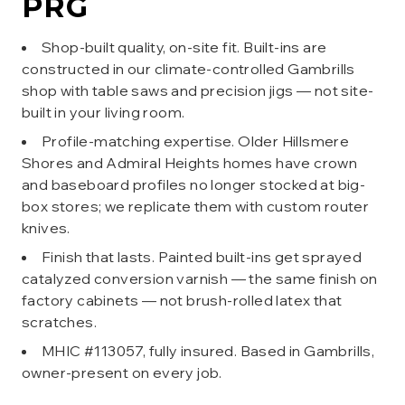
PRG
Shop-built quality, on-site fit. Built-ins are
constructed in our climate-controlled Gambrills
shop with table saws and precision jigs — not site-
built in your living room.
Profile-matching expertise. Older Hillsmere
Shores and Admiral Heights homes have crown
and baseboard profiles no longer stocked at big-
box stores; we replicate them with custom router
knives.
Finish that lasts. Painted built-ins get sprayed
catalyzed conversion varnish — the same finish on
factory cabinets — not brush-rolled latex that
scratches.
MHIC #113057, fully insured. Based in Gambrills,
owner-present on every job.