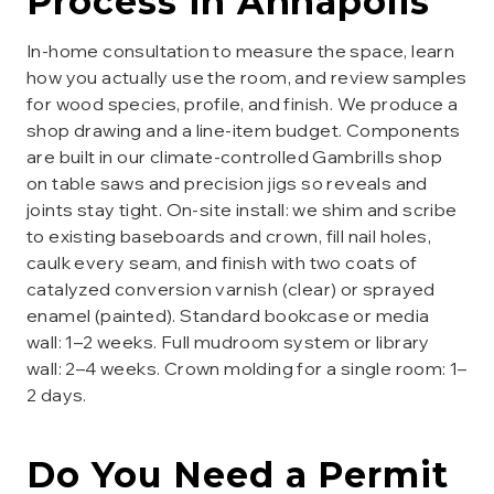
Process in
Annapolis
In-home consultation to measure the space, learn
how you actually use the room, and review samples
for wood species, profile, and finish. We produce a
shop drawing and a line-item budget. Components
are built in our climate-controlled Gambrills shop
on table saws and precision jigs so reveals and
joints stay tight. On-site install: we shim and scribe
to existing baseboards and crown, fill nail holes,
caulk every seam, and finish with two coats of
catalyzed conversion varnish (clear) or sprayed
enamel (painted). Standard bookcase or media
wall: 1–2 weeks. Full mudroom system or library
wall: 2–4 weeks. Crown molding for a single room: 1–
2 days.
Do You Need a Permit