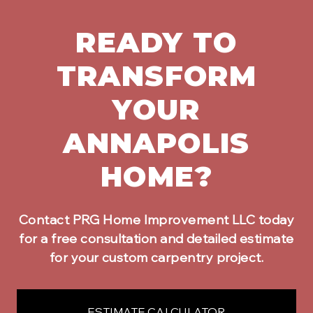
READY TO
TRANSFORM
YOUR
ANNAPOLIS
HOME?
Contact PRG Home Improvement LLC today
for a free consultation and detailed estimate
for your
custom carpentry
project.
ESTIMATE CALCULATOR