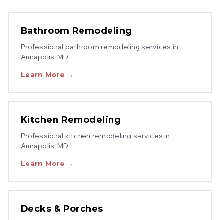
Bathroom Remodeling
Professional
bathroom remodeling
services in
Annapolis
, MD
Learn More →
Kitchen Remodeling
Professional
kitchen remodeling
services in
Annapolis
, MD
Learn More →
Decks & Porches