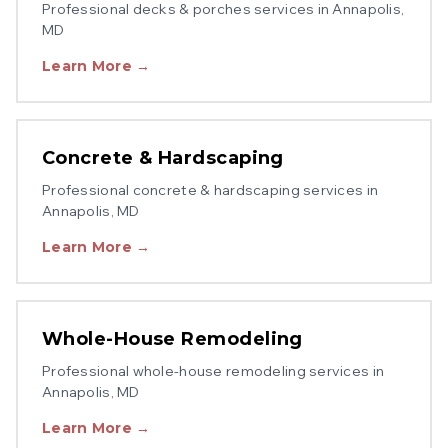
Professional
decks & porches
services in
Annapolis
,
MD
Learn More →
Concrete & Hardscaping
Professional
concrete & hardscaping
services in
Annapolis
, MD
Learn More →
Whole-House Remodeling
Professional
whole-house remodeling
services in
Annapolis
, MD
Learn More →