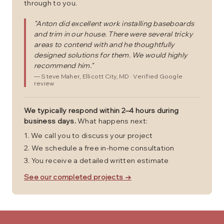
through to you.
"
Anton did excellent work installing baseboards
and trim in our house. There were several tricky
areas to contend with and he thoughtfully
designed solutions for them. We would highly
recommend him.
"
—
Steve Maher
, Ellicott City, MD
· Verified Google
review
We typically respond within 2–4 hours during
business days.
What happens next:
We call you to discuss your project
We schedule a free in-home consultation
You receive a detailed written estimate
See our completed projects →