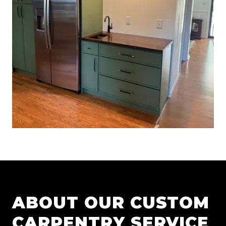
ABOUT OUR
CUSTOM
CARPENTRY
SERVICE