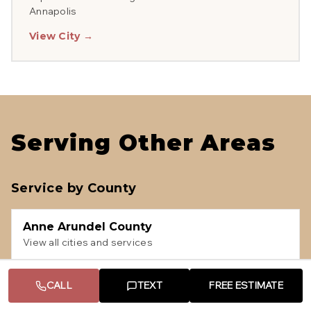
Annapolis
View City →
Serving Other Areas
Service by County
Anne Arundel County
View all cities and services
CALL
TEXT
FREE ESTIMATE
Howard County
View all cities and services