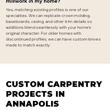
millwork in my home?
Yes, matching existing profiles is one of our
specialties. We can replicate crown molding,
baseboards, casing, and other trim details so
additions blend seamlessly with your home's
original character. For older homes with
discontinued profiles, we can have custom knives
made to match exactly.
CUSTOM CARPENTRY
PROJECTS IN
ANNAPOLIS