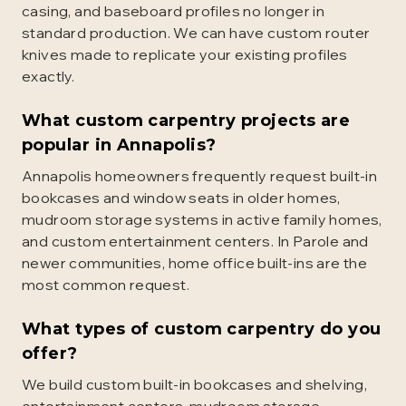
casing, and baseboard profiles no longer in
standard production. We can have custom router
knives made to replicate your existing profiles
exactly.
What custom carpentry projects are
popular in Annapolis?
Annapolis homeowners frequently request built-in
bookcases and window seats in older homes,
mudroom storage systems in active family homes,
and custom entertainment centers. In Parole and
newer communities, home office built-ins are the
most common request.
What types of custom carpentry do you
offer?
We build custom built-in bookcases and shelving,