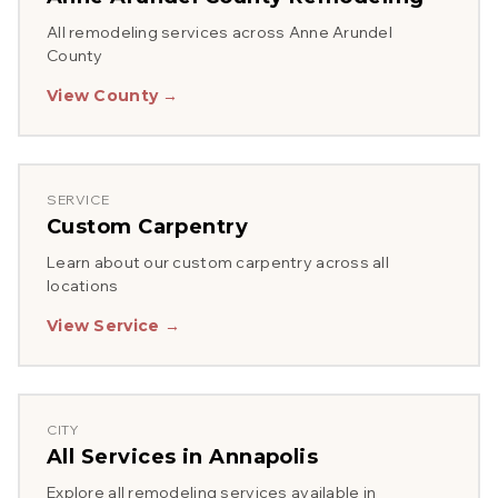
All remodeling services across
Anne Arundel
County
View County →
SERVICE
Custom Carpentry
Learn about our
custom carpentry
across all
locations
View Service →
CITY
All Services in
Annapolis
Explore all remodeling services available in