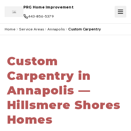
Skip to main content
PRG Home Improvement
443-856-5379
Home
Service Areas
Annapolis
Custom Carpentry
Custom
Carpentry in
Annapolis —
Hillsmere Shores
Homes