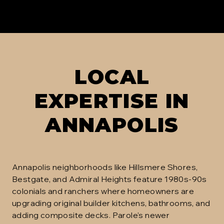
LOCAL
EXPERTISE IN
ANNAPOLIS
Annapolis neighborhoods like Hillsmere Shores,
Bestgate, and Admiral Heights feature 1980s-90s
colonials and ranchers where homeowners are
upgrading original builder kitchens, bathrooms, and
adding composite decks. Parole's newer