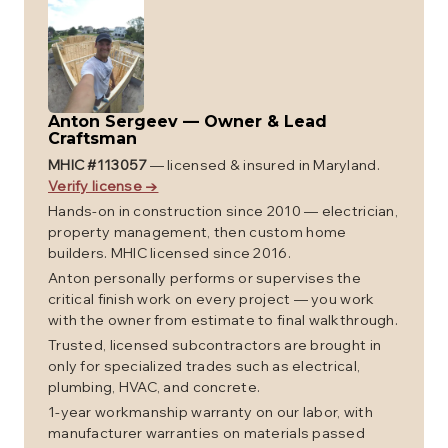
Anton Sergeev
—
Owner & Lead
Craftsman
MHIC #
113057
— licensed & insured in Maryland.
Verify license →
Hands-on in construction since 2010 — electrician,
property management, then custom home
builders. MHIC licensed since 2016.
Anton personally performs or supervises the
critical finish work on every project — you work
with the owner from estimate to final walkthrough.
Trusted, licensed subcontractors are brought in
only for specialized trades such as electrical,
plumbing, HVAC, and concrete.
1-year workmanship warranty on our labor, with
manufacturer warranties on materials passed