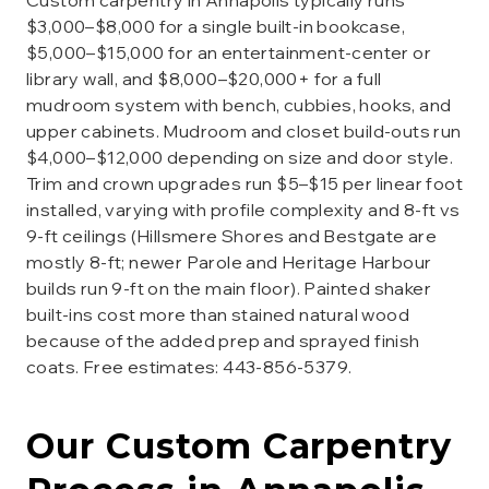
Custom carpentry in Annapolis typically runs
$3,000–$8,000 for a single built-in bookcase,
$5,000–$15,000 for an entertainment-center or
library wall, and $8,000–$20,000+ for a full
mudroom system with bench, cubbies, hooks, and
upper cabinets. Mudroom and closet build-outs run
$4,000–$12,000 depending on size and door style.
Trim and crown upgrades run $5–$15 per linear foot
installed, varying with profile complexity and 8-ft vs
9-ft ceilings (Hillsmere Shores and Bestgate are
mostly 8-ft; newer Parole and Heritage Harbour
builds run 9-ft on the main floor). Painted shaker
built-ins cost more than stained natural wood
because of the added prep and sprayed finish
coats. Free estimates: 443-856-5379.
Our
Custom Carpentry