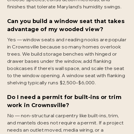
finishes that tolerate Maryland’s humidity swings.
Can you build a window seat that takes
advantage of my wooded view?
Yes — window seats and reading nooks are popular
in Crownsville because so many homes overlook
trees. We build storage benches with hinged or
drawer bases under the window, add flanking
bookcases if there’s wall space, and scale the seat
to the window opening. A window seat with flanking
shelving typically runs $2,500–$6,000.
Do I need a permit for built-ins or trim
work in Crownsville?
No — non-structural carpentry like built-ins, trim,
and mantels does not require a permit. If a project
needs an outlet moved, media wiring, or a