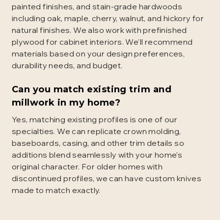
painted finishes, and stain-grade hardwoods
including oak, maple, cherry, walnut, and hickory for
natural finishes. We also work with prefinished
plywood for cabinet interiors. We'll recommend
materials based on your design preferences,
durability needs, and budget.
Can you match existing trim and
millwork in my home?
Yes, matching existing profiles is one of our
specialties. We can replicate crown molding,
baseboards, casing, and other trim details so
additions blend seamlessly with your home's
original character. For older homes with
discontinued profiles, we can have custom knives
made to match exactly.