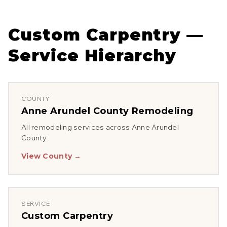
Custom Carpentry
—
Service Hierarchy
COUNTY
Anne Arundel County
Remodeling
All remodeling services across
Anne Arundel
County
View County →
SERVICE
Custom Carpentry