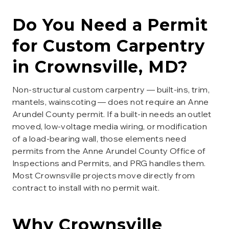
Do You Need a Permit
for
Custom Carpentry
in
Crownsville
, MD?
Non-structural custom carpentry — built-ins, trim,
mantels, wainscoting — does not require an Anne
Arundel County permit. If a built-in needs an outlet
moved, low-voltage media wiring, or modification
of a load-bearing wall, those elements need
permits from the Anne Arundel County Office of
Inspections and Permits, and PRG handles them.
Most Crownsville projects move directly from
contract to install with no permit wait.
Why
Crownsville