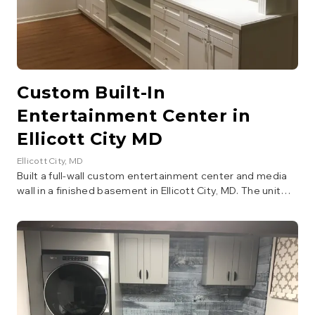
Custom Built-In
Entertainment Center in
Ellicott City MD
Ellicott City
, MD
Built a full-wall custom entertainment center and media
wall in a finished basement in Ellicott City, MD. The unit
features shaker-style cabinet doors, open display
shelving, a center TV alcove with cable routing, drawers
with crystal knobs, crown molding detail, and integrated
recessed lighting. Constructed from raw plywood and
MDF, then finished with white paint for a clean, built-in
look that maximizes storage and display space.