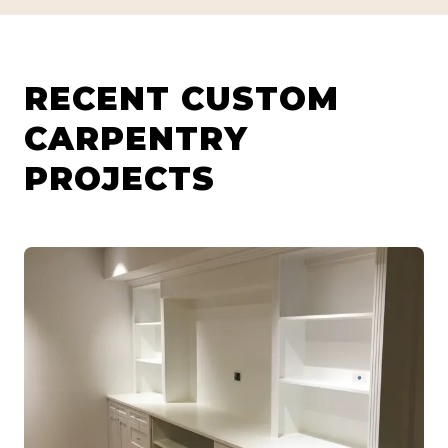
RECENT CUSTOM
CARPENTRY
PROJECTS