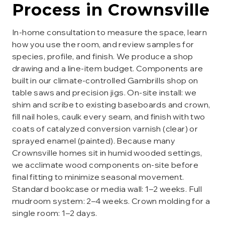
Process in
Crownsville
In-home consultation to measure the space, learn
how you use the room, and review samples for
species, profile, and finish. We produce a shop
drawing and a line-item budget. Components are
built in our climate-controlled Gambrills shop on
table saws and precision jigs. On-site install: we
shim and scribe to existing baseboards and crown,
fill nail holes, caulk every seam, and finish with two
coats of catalyzed conversion varnish (clear) or
sprayed enamel (painted). Because many
Crownsville homes sit in humid wooded settings,
we acclimate wood components on-site before
final fitting to minimize seasonal movement.
Standard bookcase or media wall: 1–2 weeks. Full
mudroom system: 2–4 weeks. Crown molding for a
single room: 1–2 days.