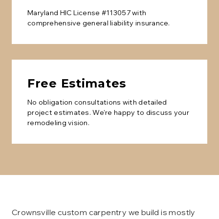
Maryland HIC License #113057 with
comprehensive general liability insurance.
Free Estimates
No obligation consultations with detailed
project estimates. We're happy to discuss your
remodeling vision.
Crownsville custom carpentry we build is mostly