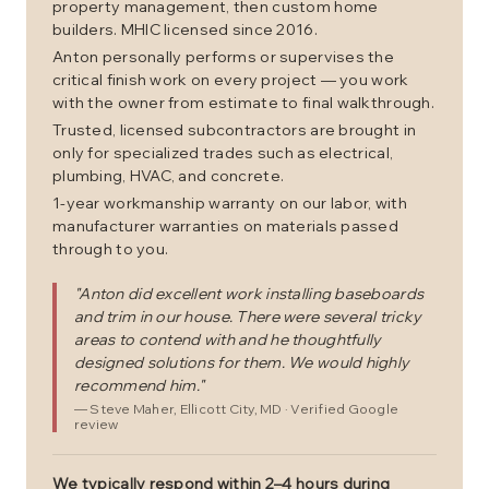
property management, then custom home
builders. MHIC licensed since 2016.
Anton personally performs or supervises the
critical finish work on every project — you work
with the owner from estimate to final walkthrough.
Trusted, licensed subcontractors are brought in
only for specialized trades such as electrical,
plumbing, HVAC, and concrete.
1-year workmanship warranty on our labor, with
manufacturer warranties on materials passed
through to you.
"
Anton did excellent work installing baseboards
and trim in our house. There were several tricky
areas to contend with and he thoughtfully
designed solutions for them. We would highly
recommend him.
"
—
Steve Maher
, Ellicott City, MD
· Verified Google
review
We typically respond within 2–4 hours during