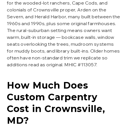
for the wooded-lot ranchers, Cape Cods, and
colonials of Crownsville proper, Arden on the
Severn, and Herald Harbor, many built between the
1960s and 1990s, plus some original farmhouses.
The rural-suburban setting means owners want
warm, built-in storage — bookcase walls, window
seats overlooking the trees, mudroom systems
for muddy boots, and library built-ins. Older homes
often have non-standard trim we replicate so
additions read as original. MHIC #113057.
How Much Does
Custom Carpentry
Cost in
Crownsville
,
MD?