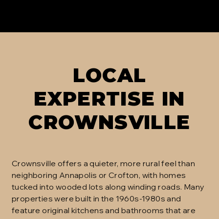
LOCAL
EXPERTISE IN
CROWNSVILLE
Crownsville offers a quieter, more rural feel than
neighboring Annapolis or Crofton, with homes
tucked into wooded lots along winding roads. Many
properties were built in the 1960s-1980s and
feature original kitchens and bathrooms that are