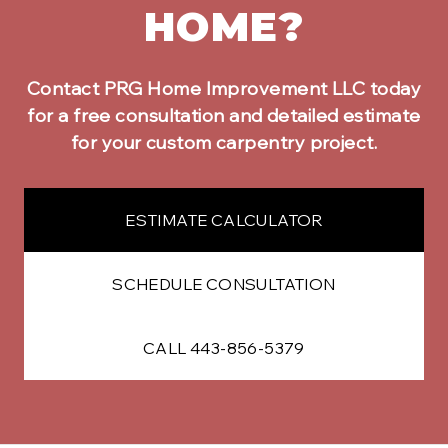
HOME?
Contact PRG Home Improvement LLC today
for a free consultation and detailed estimate
for your
custom carpentry
project.
ESTIMATE CALCULATOR
SCHEDULE CONSULTATION
CALL 443-856-5379