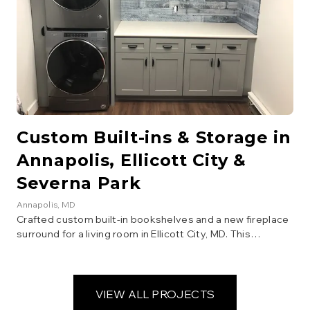
Custom Built-ins & Storage in
Annapolis, Ellicott City &
Severna Park
Annapolis
, MD
Crafted custom built-in bookshelves and a new fireplace
surround for a living room in Ellicott City, MD. This
carpentry project added significant storage and
architectural interest, enhancing the room's aesthetic
and functionality. Finished with a classic white paint.
VIEW ALL PROJECTS