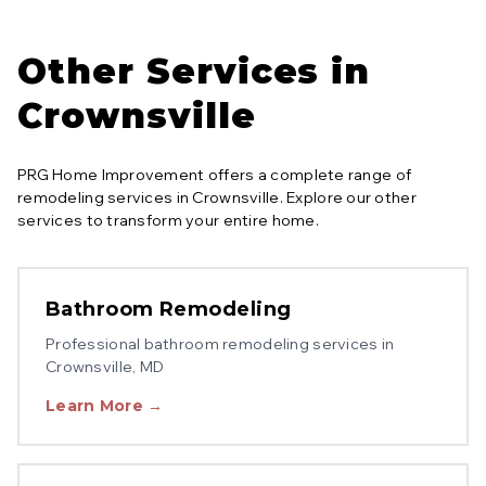
Other Services in
Crownsville
PRG Home Improvement offers a complete range of
remodeling services in
Crownsville
. Explore our other
services to transform your entire home.
Bathroom Remodeling
Professional
bathroom remodeling
services in
Crownsville
, MD
Learn More →