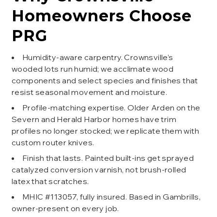
Homeowners Choose
PRG
Humidity-aware carpentry. Crownsville’s
wooded lots run humid; we acclimate wood
components and select species and finishes that
resist seasonal movement and moisture.
Profile-matching expertise. Older Arden on the
Severn and Herald Harbor homes have trim
profiles no longer stocked; we replicate them with
custom router knives.
Finish that lasts. Painted built-ins get sprayed
catalyzed conversion varnish, not brush-rolled
latex that scratches.
MHIC #113057, fully insured. Based in Gambrills,
owner-present on every job.