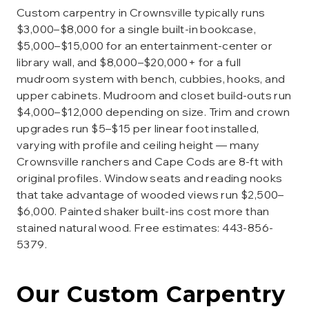
Custom carpentry in Crownsville typically runs
$3,000–$8,000 for a single built-in bookcase,
$5,000–$15,000 for an entertainment-center or
library wall, and $8,000–$20,000+ for a full
mudroom system with bench, cubbies, hooks, and
upper cabinets. Mudroom and closet build-outs run
$4,000–$12,000 depending on size. Trim and crown
upgrades run $5–$15 per linear foot installed,
varying with profile and ceiling height — many
Crownsville ranchers and Cape Cods are 8-ft with
original profiles. Window seats and reading nooks
that take advantage of wooded views run $2,500–
$6,000. Painted shaker built-ins cost more than
stained natural wood. Free estimates: 443-856-
5379.
Our
Custom Carpentry