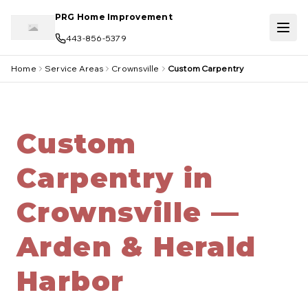
Skip to main content
PRG Home Improvement
443-856-5379
Home
Service Areas
Crownsville
Custom Carpentry
Custom
Carpentry in
Crownsville —
Arden & Herald
Harbor