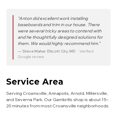
"
Anton did excellent work installing
baseboards and trim in our house. There
were several tricky areas to contend with
and he thoughtfully designed solutions for
them. We would highly recommend him.
"
—
Steve Maher
,
Ellicott City, MD
· Verified
Google review
Service Area
Serving Crownsville, Annapolis, Arnold, Millersville,
and Severna Park. Our Gambrills shop is about 15–
20 minutes from most Crownsville neighborhoods.