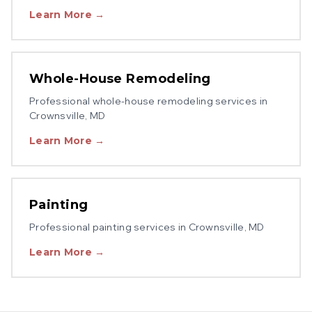
Learn More →
Whole-House Remodeling
Professional
whole-house remodeling
services in
Crownsville
, MD
Learn More →
Painting
Professional
painting
services in
Crownsville
, MD
Learn More →