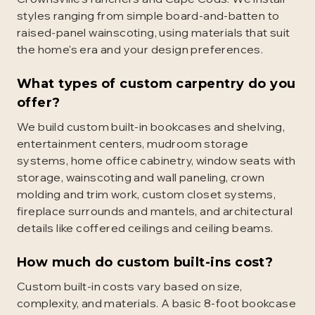
styles ranging from simple board-and-batten to
raised-panel wainscoting, using materials that suit
the home's era and your design preferences.
What types of custom carpentry do you
offer?
We build custom built-in bookcases and shelving,
entertainment centers, mudroom storage
systems, home office cabinetry, window seats with
storage, wainscoting and wall paneling, crown
molding and trim work, custom closet systems,
fireplace surrounds and mantels, and architectural
details like coffered ceilings and ceiling beams.
How much do custom built-ins cost?
Custom built-in costs vary based on size,
complexity, and materials. A basic 8-foot bookcase