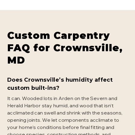
Custom Carpentry
FAQ for
Crownsville
,
MD
Does Crownsville’s humidity affect
custom built-ins?
It can. Wooded lots in Arden on the Severn and
Herald Harbor stay humid, and wood that isn’t
acclimated can swell and shrink with the seasons,
opening joints. We let components acclimate to
your home’s conditions before final fitting and
choose species, construction methods, and