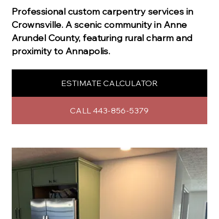
Professional
custom carpentry
services in
Crownsville
.
A scenic community in Anne
Arundel County, featuring rural charm and
proximity to Annapolis.
ESTIMATE CALCULATOR
CALL 443-856-5379