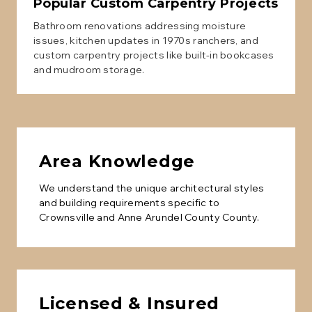
Popular
Custom Carpentry
Projects
Bathroom renovations addressing moisture
issues, kitchen updates in 1970s ranchers, and
custom carpentry projects like built-in bookcases
and mudroom storage.
Area Knowledge
We understand the unique architectural styles
and building requirements specific to
Crownsville
and
Anne Arundel County
County.
Licensed & Insured