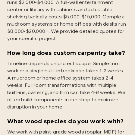
runs $2,000-$4,000. A full-wall entertainment
center or library with cabinets and adjustable
shelving typically costs $5,000-$15,000. Complex
mudroom systems or home offices with desks run
$8,000-$20,000+. We provide detailed quotes for
your specific project.
How long does custom carpentry take?
Timeline depends on project scope. Simple trim
work or a single built-in bookcase takes 1-2 weeks.
A mudroom or home office system takes 2-4
weeks. Full room transformations with multiple
built-ins, paneling, and trim can take 4-8 weeks. We
often build components in our shop to minimize
disruption in your home.
What wood species do you work with?
We work with paint-grade woods (poplar, MDF) for