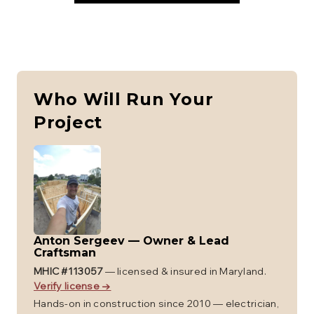
Who Will Run Your
Project
Anton Sergeev
—
Owner & Lead
Craftsman
MHIC #
113057
— licensed & insured in Maryland.
Verify license →
Hands-on in construction since 2010 — electrician,