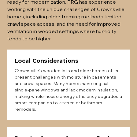
ready for modernization. PRG has experience
working with the unique challenges of Crownsville
homes, including older framing methods, limited
crawl space access, and the need for improved
ventilation in wooded settings where humidity
tends to be higher.
Local Considerations
Crownsville's wooded lots and older homes often
present challenges with moisture in basements
and crawl spaces. Many homes have original
single-pane windows and lack modern insulation,
making whole-house energy efficiency upgrades a
smart companion to kitchen or bathroom
remodels.