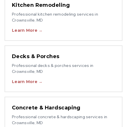
Kitchen Remodeling
Professional
kitchen remodeling
services in
Crownsville
, MD
Learn More →
Decks & Porches
Professional
decks & porches
services in
Crownsville
, MD
Learn More →
Concrete & Hardscaping
Professional
concrete & hardscaping
services in
Crownsville
, MD