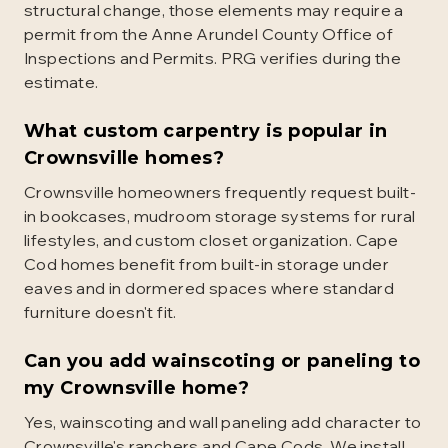
structural change, those elements may require a
permit from the Anne Arundel County Office of
Inspections and Permits. PRG verifies during the
estimate.
What custom carpentry is popular in
Crownsville homes?
Crownsville homeowners frequently request built-
in bookcases, mudroom storage systems for rural
lifestyles, and custom closet organization. Cape
Cod homes benefit from built-in storage under
eaves and in dormered spaces where standard
furniture doesn't fit.
Can you add wainscoting or paneling to
my Crownsville home?
Yes, wainscoting and wall paneling add character to
Crownsville's ranchers and Cape Cods. We install