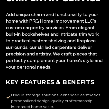
Add unique charm and functionality to your
home with PRG Home Improvement LLC's
custom carpentry services. From elegant
built-in bookshelves and intricate trim work
to practical custom shelving and fireplace
surrounds, our skilled carpenters deliver
precision and artistry. We craft pieces that
perfectly complement your home's style and
your personal needs.
KEY FEATURES & BENEFITS
Unique storage solutions, enhanced aesthetics,
✓
personalized design, quality craftsmanship,
increased home value.