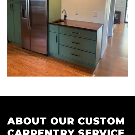
ABOUT OUR
CUSTOM
CARPENTRY
SERVICE