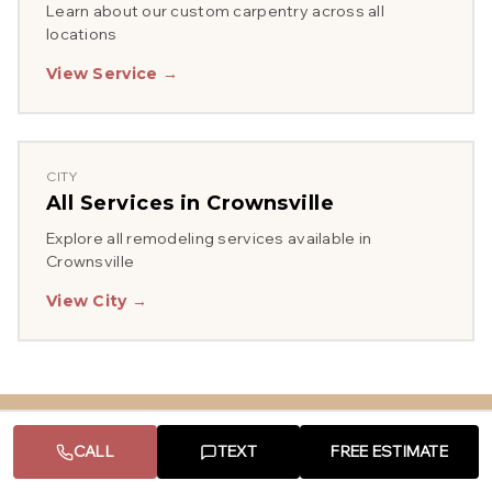
Learn about our
custom carpentry
across all
locations
View Service →
CITY
All Services in
Crownsville
Explore all remodeling services available in
Crownsville
View City →
CALL
TEXT
FREE ESTIMATE
Serving Other Areas