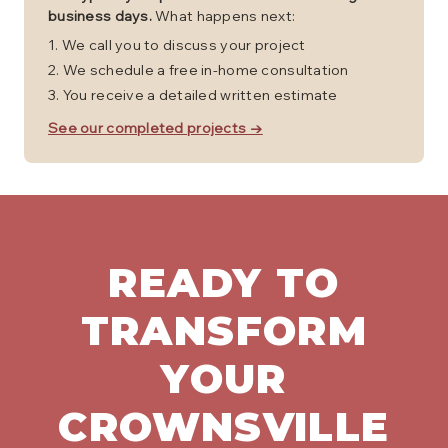
business days.
What happens next:
We call you to discuss your project
We schedule a free in-home consultation
You receive a detailed written estimate
See our completed projects →
READY TO
TRANSFORM
YOUR
CROWNSVILLE