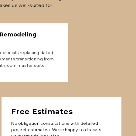
kes us well-suited for
 Remodeling
colonials replacing dated
ements transitioning from
athroom master suite
Free Estimates
No obligation consultations with detailed
project estimates. We're happy to discuss