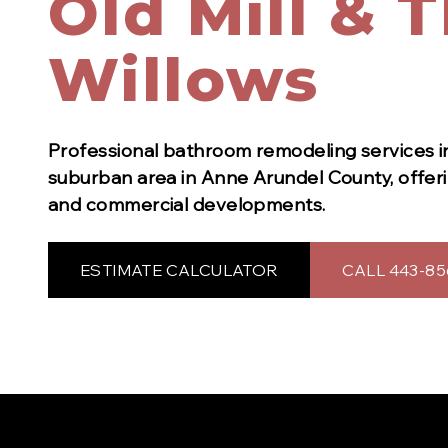
Old Mill & 
Willows
Professional
bathroom remodeling
services 
suburban area in Anne Arundel County, offerin
and commercial developments.
ESTIMATE CALCULATOR
CALL 443-85