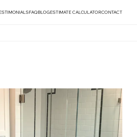
ESTIMONIALS
FAQ
BLOG
ESTIMATE CALCULATOR
CONTACT