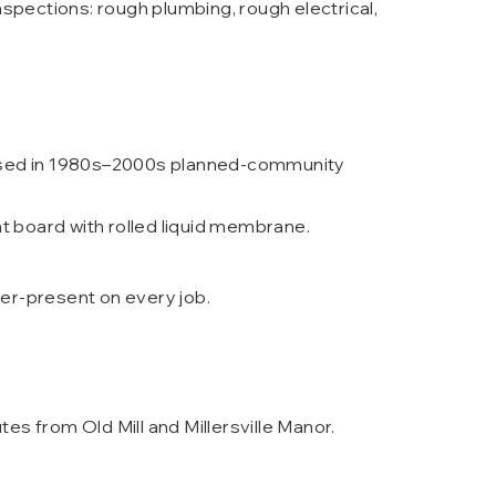
spections: rough plumbing, rough electrical,
s used in 1980s–2000s planned-community
board with rolled liquid membrane.
ner-present on every job.
es from Old Mill and Millersville Manor.