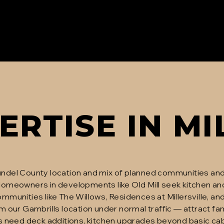
ERTISE IN
MI
Arundel County location and mix of planned communities and
omeowners in developments like Old Mill seek kitchen an
munities like The Willows, Residences at Millersville, and
 our Gambrills location under normal traffic — attract fam
s need deck additions, kitchen upgrades beyond basic cab