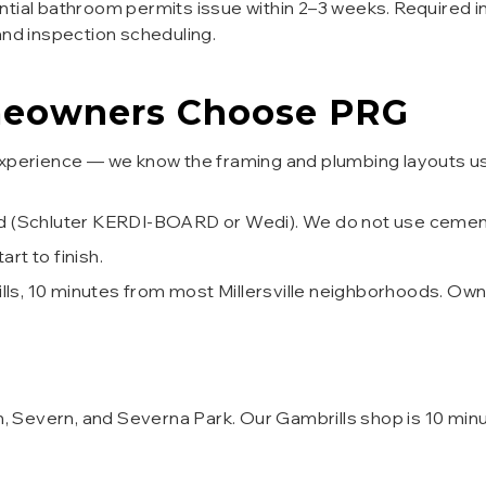
tial bathroom permits issue within 2–3 weeks. Required in
and inspection scheduling.
owners Choose PRG
nor experience — we know the framing and plumbing layout
d (Schluter KERDI-BOARD or Wedi). We do not use cement 
t to finish.
ills, 10 minutes from most Millersville neighborhoods. Ow
n, Severn, and Severna Park. Our Gambrills shop is 10 minut