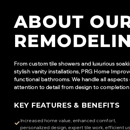
ABOUT OU
REMODELI
From custom tile showers and luxurious soaki
stylish vanity installations, PRG Home Improv
functional bathrooms. We handle all aspects 
attention to detail from design to completion
KEY FEATURES & BENEFITS
Increased home value, enhanced comfort,
✓
personalized design, expert tile work, efficient u