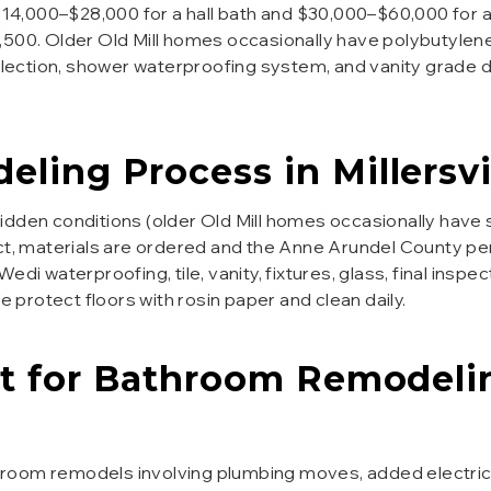
 $14,000–$28,000 for a hall bath and $30,000–$60,000 for a
,500. Older Old Mill homes occasionally have polybutylen
selection, shower waterproofing system, and vanity grade 
eling
Process in
Millersvi
hidden conditions (older Old Mill homes occasionally hav
ct, materials are ordered and the Anne Arundel County per
di waterproofing, tile, vanity, fixtures, glass, final inspe
protect floors with rosin paper and clean daily.
t for
Bathroom Remodeli
room remodels involving plumbing moves, added electrical