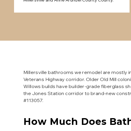
Millersville
and
Anne Arundel County
County.
Millersville bathrooms we remodel are mostly i
Veterans Highway corridor. Older Old Mill coloni
Willows builds have builder-grade fiberglass s
the Jones Station corridor to brand-new const
#113057.
How Much Does
Bat