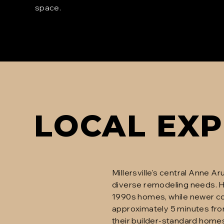
space.
LOCAL EXP
Millersville's central Anne 
diverse remodeling needs. H
1990s homes, while newer com
approximately 5 minutes from
their builder-standard home