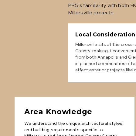
PRG's familiarity with both 
Millersville projects.
Local Consideration
Millersville sits at the cros
County, making it convenient
from both Annapolis and Gle
in planned communities ofte
affect exterior projects like
Area Knowledge
We understand the unique architectural styles
and building requirements specific to