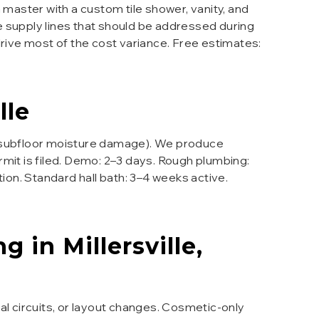
 master with a custom tile shower, vanity, and
e supply lines that should be addressed during
drive most of the cost variance. Free estimates:
lle
e subfloor moisture damage). We produce
mit is filed. Demo: 2–3 days. Rough plumbing:
ction. Standard hall bath: 3–4 weeks active.
ng
in
Millersville
,
 circuits, or layout changes. Cosmetic-only