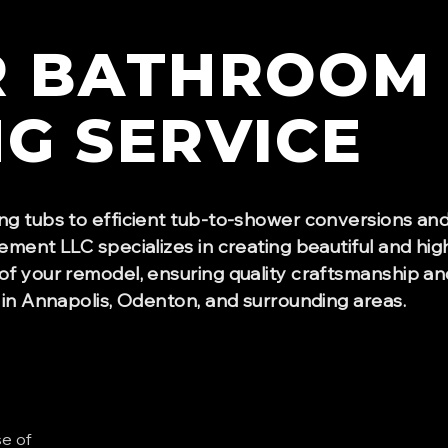
R
BATHROOM
NG
SERVICE
ng tubs to efficient tub-to-shower conversions an
ement LLC specializes in creating beautiful and hig
of your remodel, ensuring quality craftsmanship an
 in Annapolis, Odenton, and surrounding areas.
se of