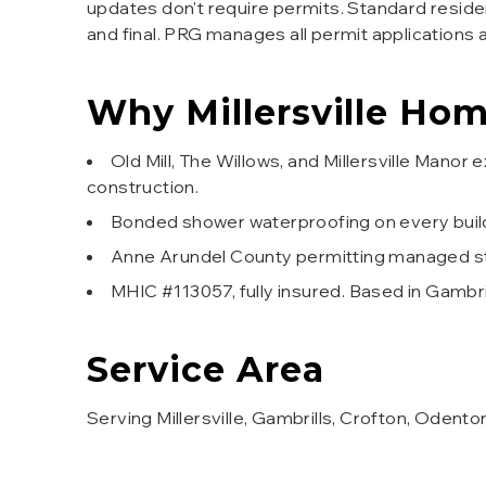
updates don't require permits. Standard residen
and final. PRG manages all permit applications 
Why
Millersville
Home
Old Mill, The Willows, and Millersville Ma
construction.
Bonded shower waterproofing on every buil
Anne Arundel County permitting managed star
MHIC #113057, fully insured. Based in Gambr
Service Area
Serving Millersville, Gambrills, Crofton, Odento