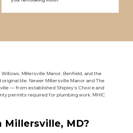
your remodeling vision.
llows, Millersville Manor, Benfield, and the
original tile. Newer Millersville Manor and The
ville — from established Shipley's Choice and
unty permits required for plumbing work. MHIC
n
Millersville
, MD?