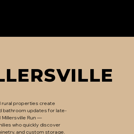
LLERSVILLE
 rural properties create
d bathroom updates for late-
 Millersville Run —
ilies who quickly discover
inetry, and custom storage.