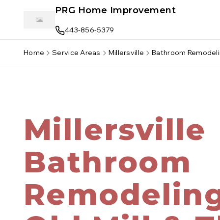
Skip to main content
PRG Home Improvement
443-856-5379
Home
Service Areas
Millersville
Bathroom Remodel
Millersville
Bathroom
Remodelin