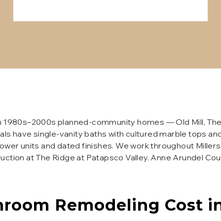
n 1980s–2000s planned-community homes — Old Mill, The Wi
als have single-vanity baths with cultured marble tops and 
hower units and dated finishes. We work throughout Millers
ruction at The Ridge at Patapsco Valley. Anne Arundel Co
hroom Remodeling
Cost i