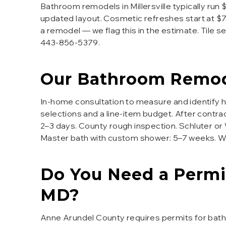
Bathroom remodels in Millersville typically run
updated layout. Cosmetic refreshes start at $7
a remodel — we flag this in the estimate. Tile 
443-856-5379.
Our
Bathroom Remod
In-home consultation to measure and identify 
selections and a line-item budget. After contra
2–3 days. County rough inspection. Schluter or We
Master bath with custom shower: 5–7 weeks. We 
Do You Need a Permi
MD?
Anne Arundel County requires permits for bath