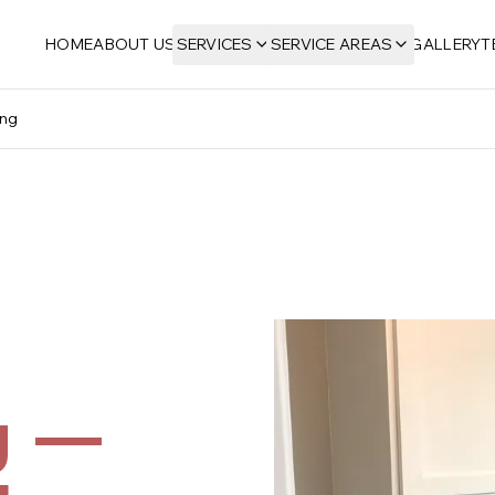
HOME
ABOUT US
SERVICES
SERVICE AREAS
GALLERY
T
ing
g —