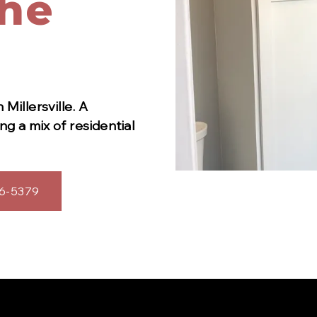
The
in
Millersville
.
A
g a mix of residential
6-5379