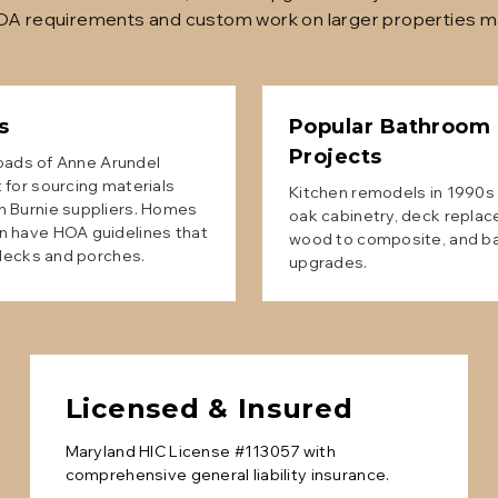
HOA requirements and custom work on larger properties ma
s
Popular
Bathroom
Projects
sroads of Anne Arundel
 for sourcing materials
Kitchen remodels in 1990s 
n Burnie suppliers. Homes
oak cabinetry, deck replac
n have HOA guidelines that
wood to composite, and b
 decks and porches.
upgrades.
Licensed & Insured
Maryland HIC License #113057 with
comprehensive general liability insurance.