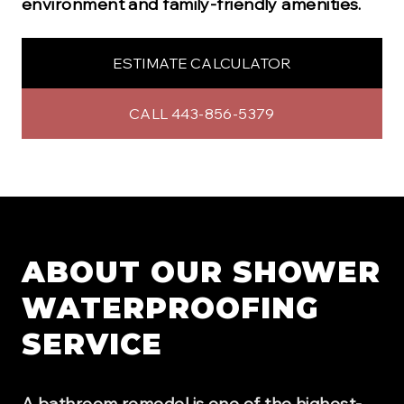
environment and family-friendly amenities.
ESTIMATE CALCULATOR
CALL 443-856-5379
ABOUT OUR
SHOWER
WATERPROOFING
SERVICE
A bathroom remodel is one of the highest-