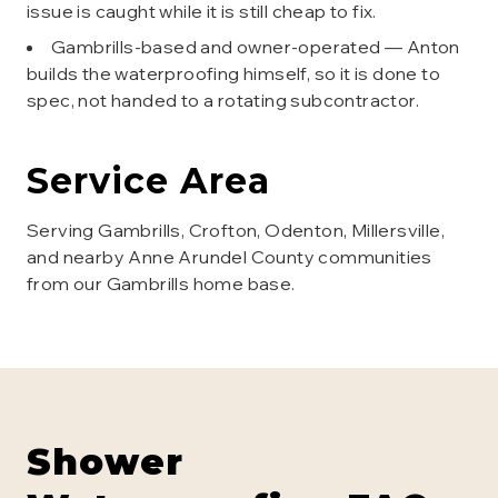
issue is caught while it is still cheap to fix.
Gambrills-based and owner-operated — Anton
builds the waterproofing himself, so it is done to
spec, not handed to a rotating subcontractor.
Service Area
Serving Gambrills, Crofton, Odenton, Millersville,
and nearby Anne Arundel County communities
from our Gambrills home base.
Shower