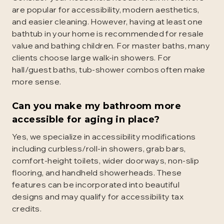
are popular for accessibility, modern aesthetics,
and easier cleaning. However, having at least one
bathtub in your home is recommended for resale
value and bathing children. For master baths, many
clients choose large walk-in showers. For
hall/guest baths, tub-shower combos often make
more sense.
Can you make my bathroom more
accessible for aging in place?
Yes, we specialize in accessibility modifications
including curbless/roll-in showers, grab bars,
comfort-height toilets, wider doorways, non-slip
flooring, and handheld showerheads. These
features can be incorporated into beautiful
designs and may qualify for accessibility tax
credits.