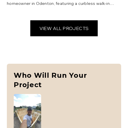
homeowner in Odenton, featuring a curbless walk-in
shower, grab bars, a comfort-height toilet, and a vanity
with open space underneath for wheelchair access.
Focus was on safety, functionality, and aesthetics.
VIEW ALL PROJECTS
Who Will Run Your
Project