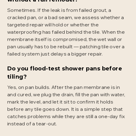
Sometimes. If the leak is from failed grout, a
cracked pan, or a bad seam, we assess whether a
targeted repair will hold or whether the
waterproofing has failed behind the tile. When the
membrane itself is compromised, the wet wall or
pan usually has to be rebuilt — patching tile over a
failed system just delays a bigger repair.
Do you flood-test shower pans before
tiling?
Yes, on pan builds. After the pan membrane is in
and cured, we plug the drain, fill the pan with water,
mark the level, and let it sit to confirm it holds
before any tile goes down. It is a simple step that
catches problems while they are still a one-day fix
instead of a tear-out.