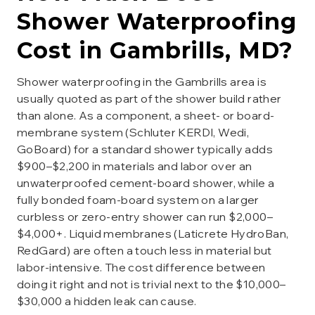
Shower Waterproofing
Cost in
Gambrills
, MD?
Shower waterproofing in the Gambrills area is
usually quoted as part of the shower build rather
than alone. As a component, a sheet- or board-
membrane system (Schluter KERDI, Wedi,
GoBoard) for a standard shower typically adds
$900–$2,200 in materials and labor over an
unwaterproofed cement-board shower, while a
fully bonded foam-board system on a larger
curbless or zero-entry shower can run $2,000–
$4,000+. Liquid membranes (Laticrete HydroBan,
RedGard) are often a touch less in material but
labor-intensive. The cost difference between
doing it right and not is trivial next to the $10,000–
$30,000 a hidden leak can cause.