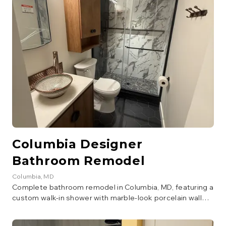
Columbia Designer
Bathroom Remodel
Columbia
, MD
Complete bathroom remodel in Columbia, MD, featuring a
custom walk-in shower with marble-look porcelain wall
tile, dark stone accent wall, pebble mosaic shower floor,
and a square rain showerhead with handheld wand in