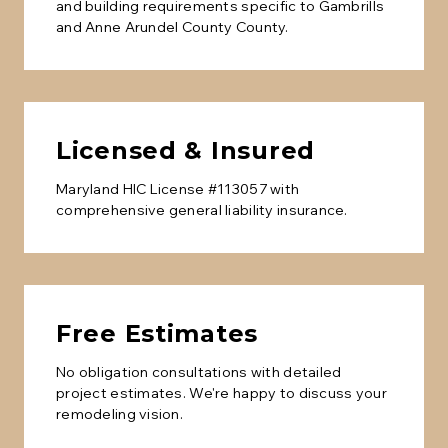
and building requirements specific to
Gambrills
and
Anne Arundel County
County.
Licensed & Insured
Maryland HIC License #113057 with
comprehensive general liability insurance.
Free Estimates
No obligation consultations with detailed
project estimates. We're happy to discuss your
remodeling vision.