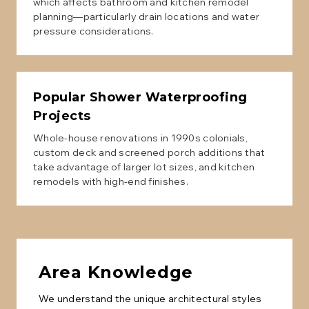
which affects bathroom and kitchen remodel
planning—particularly drain locations and water
pressure considerations.
Popular
Shower Waterproofing
Projects
Whole-house renovations in 1990s colonials,
custom deck and screened porch additions that
take advantage of larger lot sizes, and kitchen
remodels with high-end finishes.
Area Knowledge
We understand the unique architectural styles