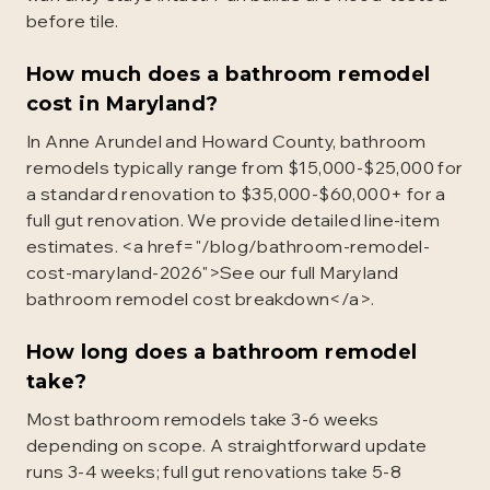
before tile.
How much does a bathroom remodel
cost in Maryland?
In Anne Arundel and Howard County, bathroom
remodels typically range from $15,000-$25,000 for
a standard renovation to $35,000-$60,000+ for a
full gut renovation. We provide detailed line-item
estimates. <a href="/blog/bathroom-remodel-
cost-maryland-2026">See our full Maryland
bathroom remodel cost breakdown</a>.
How long does a bathroom remodel
take?
Most bathroom remodels take 3-6 weeks
depending on scope. A straightforward update
runs 3-4 weeks; full gut renovations take 5-8