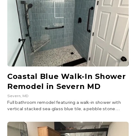
Coastal Blue Walk-In Shower
Remodel in Severn MD
Severn
, MD
Full bathroom remodel featuring a walk-in shower with
vertical stacked sea-glass blue tile, a pebble stone
shower floor, patterned accent tile, matte black fixtures,
and a navy vanity with an LED mirror.