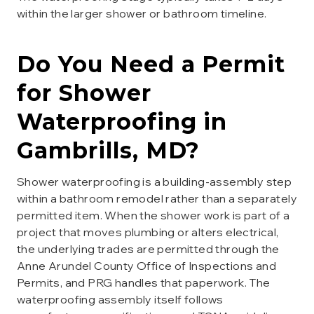
within the larger shower or bathroom timeline.
Do You Need a Permit
for
Shower
Waterproofing
in
Gambrills
, MD?
Shower waterproofing is a building-assembly step
within a bathroom remodel rather than a separately
permitted item. When the shower work is part of a
project that moves plumbing or alters electrical,
the underlying trades are permitted through the
Anne Arundel County Office of Inspections and
Permits, and PRG handles that paperwork. The
waterproofing assembly itself follows