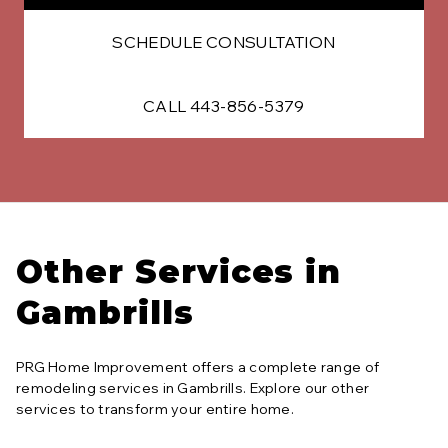
SCHEDULE CONSULTATION
CALL 443-856-5379
Other Services in
Gambrills
PRG Home Improvement offers a complete range of
remodeling services in
Gambrills
. Explore our other
services to transform your entire home.