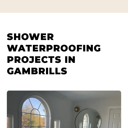
SHOWER
WATERPROOFING
PROJECTS IN
GAMBRILLS