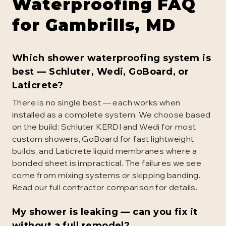
Waterproofing
FAQ
for
Gambrills
, MD
Which shower waterproofing system is
best — Schluter, Wedi, GoBoard, or
Laticrete?
There is no single best — each works when
installed as a complete system. We choose based
on the build: Schluter KERDI and Wedi for most
custom showers, GoBoard for fast lightweight
builds, and Laticrete liquid membranes where a
bonded sheet is impractical. The failures we see
come from mixing systems or skipping banding.
Read our full contractor comparison for details.
My shower is leaking — can you fix it
without a full remodel?