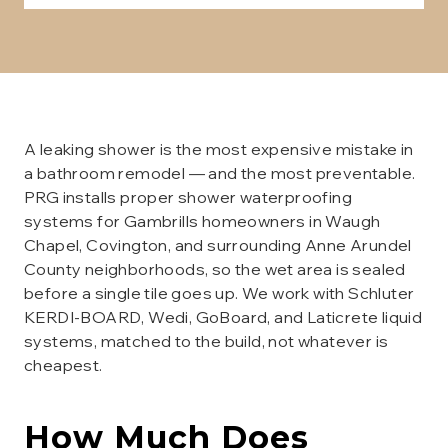
A leaking shower is the most expensive mistake in
a bathroom remodel — and the most preventable.
PRG installs proper shower waterproofing
systems for Gambrills homeowners in Waugh
Chapel, Covington, and surrounding Anne Arundel
County neighborhoods, so the wet area is sealed
before a single tile goes up. We work with Schluter
KERDI-BOARD, Wedi, GoBoard, and Laticrete liquid
systems, matched to the build, not whatever is
cheapest.
How Much Does