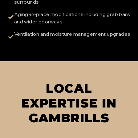
surrounds
Aging-in-place modifications including grab bars
✓
and wider doorways
Ventilation and moisture management upgrades
✓
LOCAL
EXPERTISE IN
GAMBRILLS