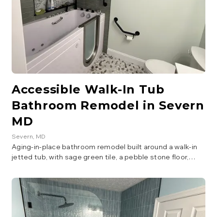
Accessible Walk-In Tub
Bathroom Remodel in Severn
MD
Severn
, MD
Aging-in-place bathroom remodel built around a walk-in
jetted tub, with sage green tile, a pebble stone floor,
floating wood vanity with LED mirror, and matte black
grab bars throughout.