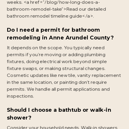
weeks. <a href="/blog/how-long-does-a-
bathroom-remodel-take">Read our detailed
bathroom remodel timeline guide</a>.
Do I need a permit for bathroom
remodeling in Anne Arundel County?
It depends on the scope. You typically need
permits if you're moving or adding plumbing
fixtures, doing electrical work beyond simple
fixture swaps, or making structural changes.
Cosmetic updates like new tile, vanity replacement
in the same location, or painting don't require
permits. We handle all permit applications and
inspections.
Should I choose a bathtub or walk-in
shower?
Consider your household needs. Walk-in showers