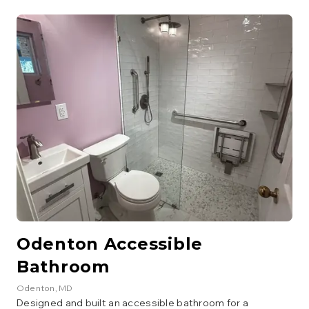
surround, lighting, and a fully updated layout for a stylish,
welcoming guest bath.
Odenton Accessible
Bathroom
Odenton
, MD
Designed and built an accessible bathroom for a