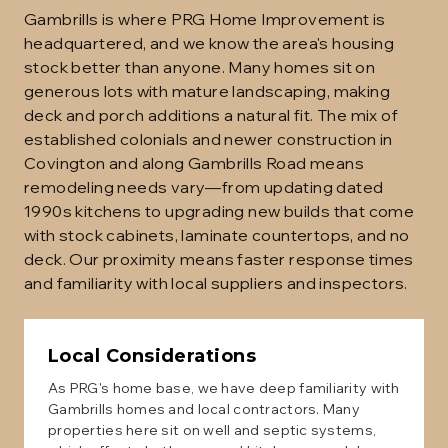
Gambrills is where PRG Home Improvement is
headquartered, and we know the area's housing
stock better than anyone. Many homes sit on
generous lots with mature landscaping, making
deck and porch additions a natural fit. The mix of
established colonials and newer construction in
Covington and along Gambrills Road means
remodeling needs vary—from updating dated
1990s kitchens to upgrading new builds that come
with stock cabinets, laminate countertops, and no
deck. Our proximity means faster response times
and familiarity with local suppliers and inspectors.
Local Considerations
As PRG's home base, we have deep familiarity with
Gambrills homes and local contractors. Many
properties here sit on well and septic systems,