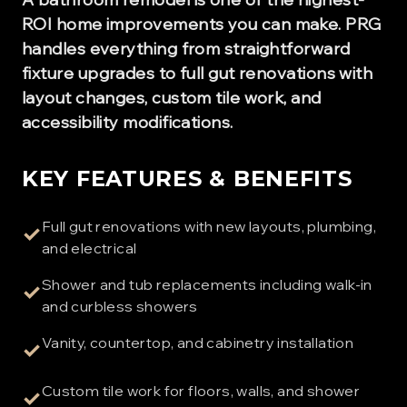
ROI home improvements you can make. PRG
handles everything from straightforward
fixture upgrades to full gut renovations with
layout changes, custom tile work, and
accessibility modifications.
KEY FEATURES & BENEFITS
Full gut renovations with new layouts, plumbing,
✓
and electrical
Shower and tub replacements including walk-in
✓
and curbless showers
Vanity, countertop, and cabinetry installation
✓
Custom tile work for floors, walls, and shower
✓