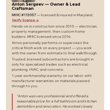
Anton Sergeev
—
Owner & Lead
Craftsman
MHIC #
113057
— licensed & insured in Maryland.
Verify license →
Hands-on in construction since 2010 — electrician,
property management, then custom home
builders. MHIC licensed since 2016.
Anton personally performs or supervises the
critical finish work on every project — you work
with the owner from estimate to final walkthrough.
Trusted, licensed subcontractors are brought in
only for specialized trades such as electrical,
plumbing, HVAC, and concrete.
1-year workmanship warranty on our labor, with
manufacturer warranties on materials passed
through to you.
"
Anton was very professional and offered a
reasonable price for a full bathroom and kitchen
demolition and renovation. He worked closely