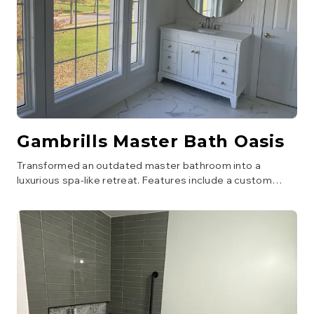
Gambrills Master Bath Oasis
Transformed an outdated master bathroom into a
luxurious spa-like retreat. Features include a custom
walk-in shower with a bench and multiple showerheads, a
freestanding soaking tub, new double vanity with quartz
countertops, and elegant tile work throughout. Improved
lighting and ventilation were also part of the upgrade.