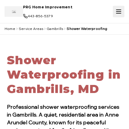
Skip to main content
PRG Home Improvement
443-856-5379
Home
Service Areas
Gambrills
Shower Waterproofing
Shower
Waterproofing in
Gambrills, MD
Professional
shower waterproofing
services
in
Gambrills
.
A quiet, residential area in Anne
Arundel County, known for its peaceful