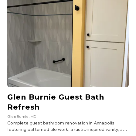
brushed gold. The vanity area includes a walnut cabinet
with copper vessel sink, penny round copper backsplash,
quartz countertop, and matching wall-mounted storage
cabinet. Dark hexagonal floor tile and a custom
herringbone barn door complete the design.
Glen Burnie Guest Bath
Refresh
Glen Burnie
, MD
Complete guest bathroom renovation in Annapolis
featuring patterned tile work, a rustic-inspired vanity, and
modern fixtures. The project included new flooring, tile