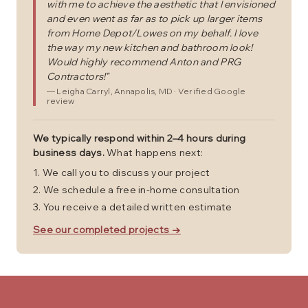
with me to achieve the aesthetic that I envisioned
and even went as far as to pick up larger items
from Home Depot/Lowes on my behalf. I love
the way my new kitchen and bathroom look!
Would highly recommend Anton and PRG
Contractors!
"
—
Leigha Carryl
, Annapolis, MD
· Verified Google
review
We typically respond within 2–4 hours during
business days.
What happens next:
We call you to discuss your project
We schedule a free in-home consultation
You receive a detailed written estimate
See our completed projects →