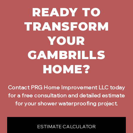
READY TO
TRANSFORM
YOUR
GAMBRILLS
HOME?
Contact PRG Home Improvement LLC today
for a free consultation and detailed estimate
for your
shower waterproofing
project.
ESTIMATE CALCULATOR