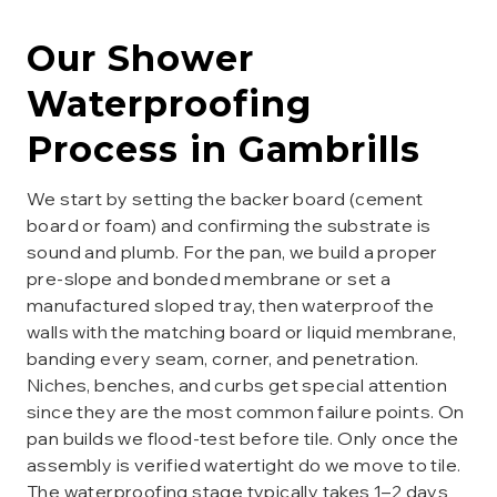
Our
Shower
Waterproofing
Process in
Gambrills
We start by setting the backer board (cement
board or foam) and confirming the substrate is
sound and plumb. For the pan, we build a proper
pre-slope and bonded membrane or set a
manufactured sloped tray, then waterproof the
walls with the matching board or liquid membrane,
banding every seam, corner, and penetration.
Niches, benches, and curbs get special attention
since they are the most common failure points. On
pan builds we flood-test before tile. Only once the
assembly is verified watertight do we move to tile.
The waterproofing stage typically takes 1–2 days