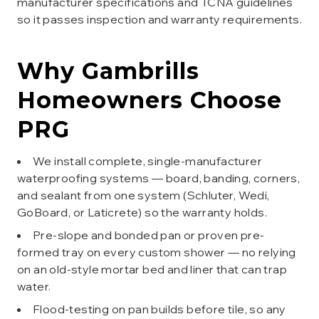
manufacturer specifications and TCNA guidelines
so it passes inspection and warranty requirements.
Why
Gambrills
Homeowners Choose
PRG
We install complete, single-manufacturer
waterproofing systems — board, banding, corners,
and sealant from one system (Schluter, Wedi,
GoBoard, or Laticrete) so the warranty holds.
Pre-slope and bonded pan or proven pre-
formed tray on every custom shower — no relying
on an old-style mortar bed and liner that can trap
water.
Flood-testing on pan builds before tile, so any