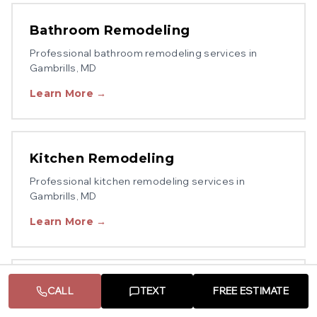
Bathroom Remodeling
Professional
bathroom remodeling
services in
Gambrills
, MD
Learn More →
Kitchen Remodeling
Professional
kitchen remodeling
services in
Gambrills
, MD
Learn More →
Decks & Porches
CALL
TEXT
FREE ESTIMATE
Professional
decks & porches
services in
Gambrills
,