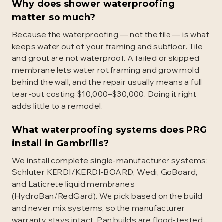
Why does shower waterproofing
matter so much?
Because the waterproofing — not the tile — is what
keeps water out of your framing and subfloor. Tile
and grout are not waterproof. A failed or skipped
membrane lets water rot framing and grow mold
behind the wall, and the repair usually means a full
tear-out costing $10,000–$30,000. Doing it right
adds little to a remodel.
What waterproofing systems does PRG
install in Gambrills?
We install complete single-manufacturer systems:
Schluter KERDI/KERDI-BOARD, Wedi, GoBoard,
and Laticrete liquid membranes
(HydroBan/RedGard). We pick based on the build
and never mix systems, so the manufacturer
warranty stays intact. Pan builds are flood-tested