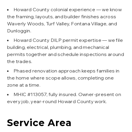
Howard County colonial experience — we know
the framing, layouts, and builder finishes across
Waverly Woods, Turf Valley, Fontana Village, and
Dunloggin.
Howard County DILP permit expertise — we file
building, electrical, plumbing, and mechanical
permits together and schedule inspections around
the trades.
Phased renovation approach keeps families in
the home where scope allows, completing one
zone at a time.
MHIC #113057, fully insured. Owner-present on
every job, year-round Howard County work.
Service Area