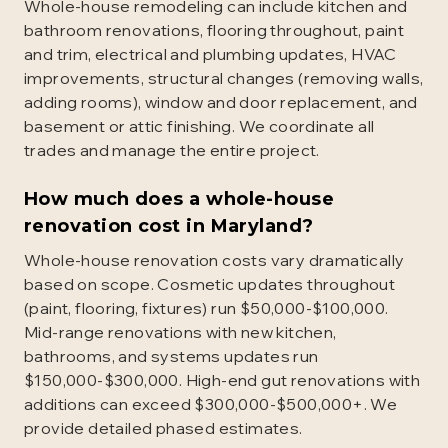
Whole-house remodeling can include kitchen and
bathroom renovations, flooring throughout, paint
and trim, electrical and plumbing updates, HVAC
improvements, structural changes (removing walls,
adding rooms), window and door replacement, and
basement or attic finishing. We coordinate all
trades and manage the entire project.
How much does a whole-house
renovation cost in Maryland?
Whole-house renovation costs vary dramatically
based on scope. Cosmetic updates throughout
(paint, flooring, fixtures) run $50,000-$100,000.
Mid-range renovations with new kitchen,
bathrooms, and systems updates run
$150,000-$300,000. High-end gut renovations with
additions can exceed $300,000-$500,000+. We
provide detailed phased estimates.