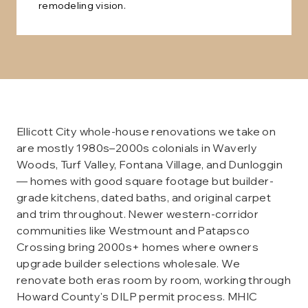
remodeling vision.
Ellicott City whole-house renovations we take on
are mostly 1980s–2000s colonials in Waverly
Woods, Turf Valley, Fontana Village, and Dunloggin
— homes with good square footage but builder-
grade kitchens, dated baths, and original carpet
and trim throughout. Newer western-corridor
communities like Westmount and Patapsco
Crossing bring 2000s+ homes where owners
upgrade builder selections wholesale. We
renovate both eras room by room, working through
Howard County's DILP permit process. MHIC