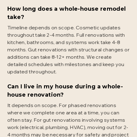
How long does a whole-house remodel
take?
Timeline depends on scope. Cosmetic updates
throughout take 2-4 months. Full renovations with
kitchen, bathrooms, and systems work take 4-8
months. Gut renovations with structural changes or
additions can take 8-12+ months. We create
detailed schedules with milestones and keep you
updated throughout.
Can I live in my house during a whole-
house renovation?
It depends on scope. For phased renovations
where we complete one area at a time, you can
often stay. For gut renovations involving systems
work (electrical, plumbing, HVAC), moving out for 2-
4 months may be necessary for safety and project