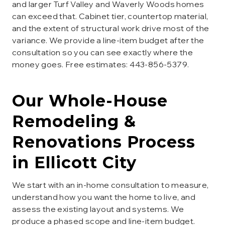
and larger Turf Valley and Waverly Woods homes
can exceed that. Cabinet tier, countertop material,
and the extent of structural work drive most of the
variance. We provide a line-item budget after the
consultation so you can see exactly where the
money goes. Free estimates: 443-856-5379.
Our
Whole-House
Remodeling &
Renovations
Process
in
Ellicott City
We start with an in-home consultation to measure,
understand how you want the home to live, and
assess the existing layout and systems. We
produce a phased scope and line-item budget.