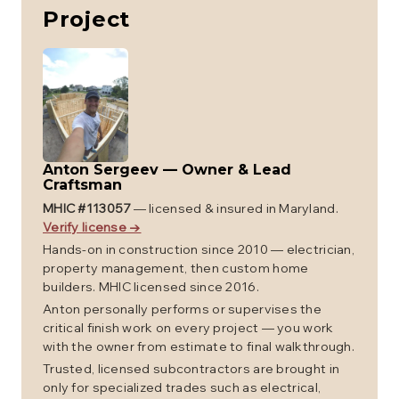
Project
Anton Sergeev
—
Owner & Lead
Craftsman
MHIC #
113057
— licensed & insured in Maryland.
Verify license →
Hands-on in construction since 2010 — electrician,
property management, then custom home
builders. MHIC licensed since 2016.
Anton personally performs or supervises the
critical finish work on every project — you work
with the owner from estimate to final walkthrough.
Trusted, licensed subcontractors are brought in
only for specialized trades such as electrical,