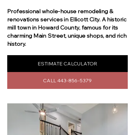
Professional
whole-house remodeling &
renovations
services in
Ellicott City
.
A historic
mill town in Howard County, famous for its
charming Main Street, unique shops, and rich
history.
ESTIMATE CALCULATOR
CALL 443-856-5379