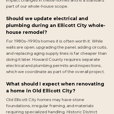
impact changes in these homes and is a standard
part of our whole-house scope.
Should we update electrical and
plumbing during an Ellicott City whole-
house remodel?
For 1980s–1990s homes it is often worth it. While
walls are open, upgrading the panel, adding circuits,
and replacing aging supply lines is far cheaper than
doing it later. Howard County requires separate
electrical and plumbing permits and inspections,
which we coordinate as part of the overall project.
What should I expect when renovating
a home in Old Ellicott City?
Old Ellicott City homes may have stone
foundations, irregular framing, and materials
requiring specialized handling. Historic District