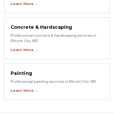
Learn More →
Concrete & Hardscaping
Professional
concrete & hardscaping
services in
Ellicott City
, MD
Learn More →
Painting
Professional
painting
services in
Ellicott City
, MD
Learn More →