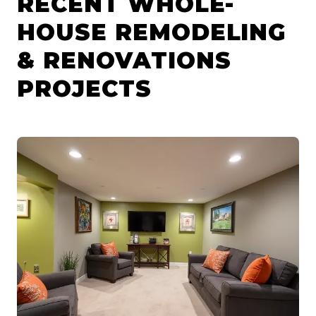
RECENT WHOLE-
HOUSE REMODELING
& RENOVATIONS
PROJECTS