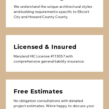
We understand the unique architectural styles
and building requirements specific to
Ellicott
City
and
Howard County
County.
Licensed & Insured
Maryland HIC License #113057 with
comprehensive general liability insurance.
Free Estimates
No obligation consultations with detailed
project estimates. We're happy to discuss your