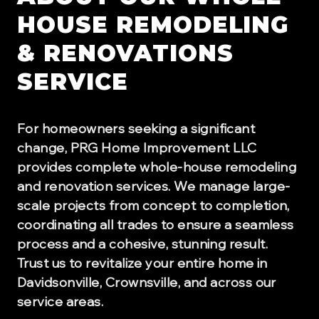
HOUSE REMODELING
& RENOVATIONS
SERVICE
For homeowners seeking a significant
change, PRG Home Improvement LLC
provides complete whole-house remodeling
and renovation services. We manage large-
scale projects from concept to completion,
coordinating all trades to ensure a seamless
process and a cohesive, stunning result.
Trust us to revitalize your entire home in
Davidsonville, Crownsville, and across our
service areas.