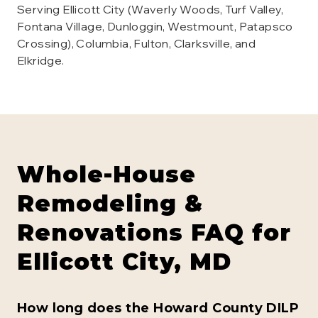
Serving Ellicott City (Waverly Woods, Turf Valley,
Fontana Village, Dunloggin, Westmount, Patapsco
Crossing), Columbia, Fulton, Clarksville, and
Elkridge.
Whole-House
Remodeling &
Renovations
FAQ for
Ellicott City
, MD
How long does the Howard County DILP