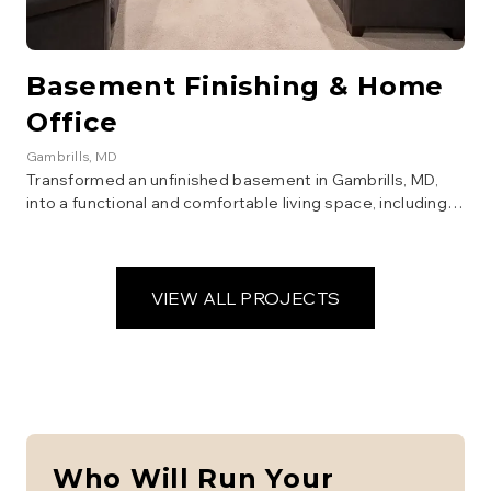
Basement Finishing & Home
Office
Gambrills
, MD
Transformed an unfinished basement in Gambrills, MD,
into a functional and comfortable living space, including a
new home office, family room, and full bathroom. This
whole-house renovation added significant usable square
footage and value to the home.
VIEW ALL PROJECTS
Who Will Run Your