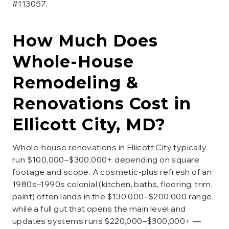
#113057.
How Much Does
Whole-House
Remodeling &
Renovations
Cost in
Ellicott City
, MD?
Whole-house renovations in Ellicott City typically
run $100,000–$300,000+ depending on square
footage and scope. A cosmetic-plus refresh of an
1980s–1990s colonial (kitchen, baths, flooring, trim,
paint) often lands in the $130,000–$200,000 range,
while a full gut that opens the main level and
updates systems runs $220,000–$300,000+ —