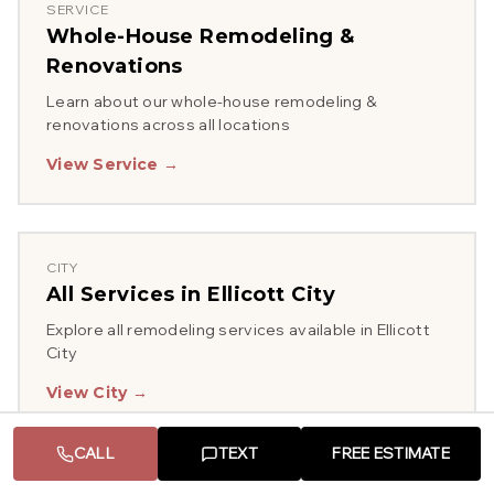
SERVICE
Whole-House Remodeling &
Renovations
Learn about our
whole-house remodeling &
renovations
across all locations
View Service →
CITY
All Services in
Ellicott City
Explore all remodeling services available in
Ellicott
City
View City →
CALL
TEXT
FREE ESTIMATE