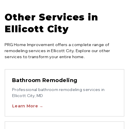
Other Services in
Ellicott City
PRG Home Improvement offers a complete range of
remodeling services in
Ellicott City
. Explore our other
services to transform your entire home.
Bathroom Remodeling
Professional
bathroom remodeling
services in
Ellicott City
, MD
Learn More →