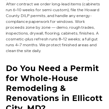
After contract we order long-lead items (cabinets
run 6–10 weeks for semi-custom), file the Howard
County DILP permits, and handle any energy-
compliance paperwork for windows. Work
proceeds zone by zone — demo, rough trades,
inspections, drywall, flooring, cabinets, finishes. A
cosmetic-plus refresh runs 8–12 weeks; a full gut
runs 4–7 months. We protect finished areas and
clean the site daily.
Do You Need a Permit
for
Whole-House
Remodeling &
Renovations
in
Ellicott
City
, MD?