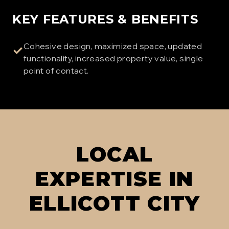
KEY FEATURES & BENEFITS
Cohesive design, maximized space, updated
✓
functionality, increased property value, single
point of contact.
LOCAL
EXPERTISE IN
ELLICOTT CITY