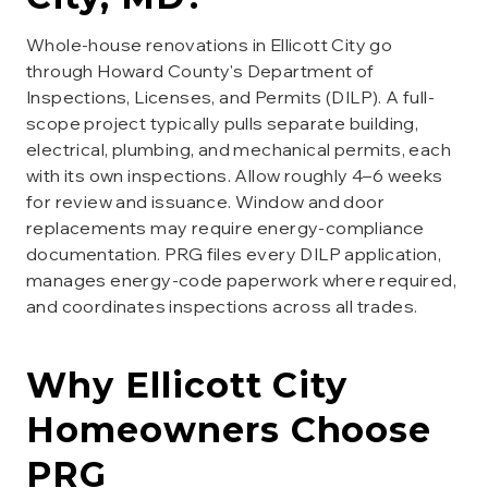
Whole-house renovations in Ellicott City go
through Howard County's Department of
Inspections, Licenses, and Permits (DILP). A full-
scope project typically pulls separate building,
electrical, plumbing, and mechanical permits, each
with its own inspections. Allow roughly 4–6 weeks
for review and issuance. Window and door
replacements may require energy-compliance
documentation. PRG files every DILP application,
manages energy-code paperwork where required,
and coordinates inspections across all trades.
Why
Ellicott City
Homeowners Choose
PRG