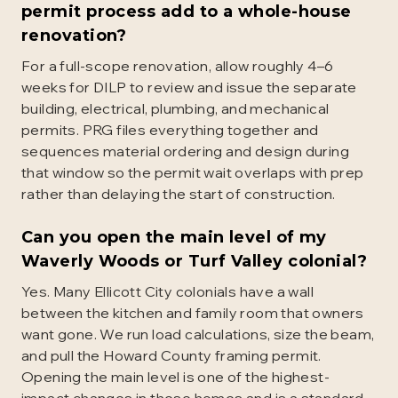
permit process add to a whole-house
renovation?
For a full-scope renovation, allow roughly 4–6
weeks for DILP to review and issue the separate
building, electrical, plumbing, and mechanical
permits. PRG files everything together and
sequences material ordering and design during
that window so the permit wait overlaps with prep
rather than delaying the start of construction.
Can you open the main level of my
Waverly Woods or Turf Valley colonial?
Yes. Many Ellicott City colonials have a wall
between the kitchen and family room that owners
want gone. We run load calculations, size the beam,
and pull the Howard County framing permit.
Opening the main level is one of the highest-