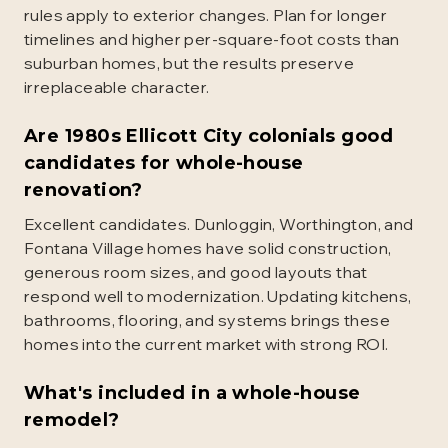
rules apply to exterior changes. Plan for longer
timelines and higher per-square-foot costs than
suburban homes, but the results preserve
irreplaceable character.
Are 1980s Ellicott City colonials good
candidates for whole-house
renovation?
Excellent candidates. Dunloggin, Worthington, and
Fontana Village homes have solid construction,
generous room sizes, and good layouts that
respond well to modernization. Updating kitchens,
bathrooms, flooring, and systems brings these
homes into the current market with strong ROI.
What's included in a whole-house
remodel?