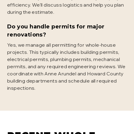
efficiency. We'll discuss logistics and help you plan
during the estimate.
Do you handle permits for major
renovations?
Yes, we manage all permitting for whole-house
projects. This typically includes building permits,
electrical permits, plumbing permits, mechanical
permits, and any required engineering reviews. We
coordinate with Anne Arundel and Howard County
building departments and schedule all required
inspections.