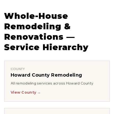
Whole-House
Remodeling &
Renovations
—
Service Hierarchy
COUNTY
Howard County
Remodeling
All remodeling services across
Howard County
View County →