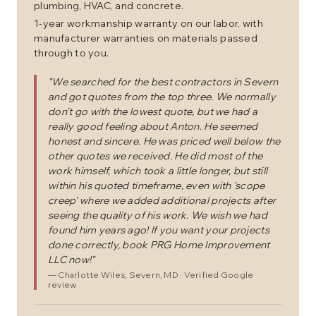
plumbing, HVAC, and concrete.
1-year workmanship warranty on our labor, with
manufacturer warranties on materials passed
through to you.
"
We searched for the best contractors in Severn
and got quotes from the top three. We normally
don't go with the lowest quote, but we had a
really good feeling about Anton. He seemed
honest and sincere. He was priced well below the
other quotes we received. He did most of the
work himself, which took a little longer, but still
within his quoted timeframe, even with 'scope
creep' where we added additional projects after
seeing the quality of his work. We wish we had
found him years ago! If you want your projects
done correctly, book PRG Home Improvement
LLC now!
"
—
Charlotte Wiles
, Severn, MD
· Verified Google
review