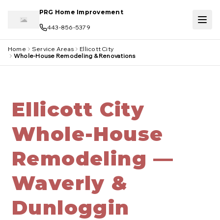
Skip to main content
PRG Home Improvement
443-856-5379
Home
Service Areas
Ellicott City
Whole-House Remodeling & Renovations
Ellicott City
Whole-House
Remodeling —
Waverly &
Dunloggin