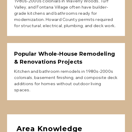
1980s-2000s colonials in Waverly Woods, Turf
Valley, and Fontana Village often have builder-
grade kitchens and bathrooms ready for
modernization. Howard County permits required
for structural, electrical, plumbing, and deck work.
Popular
Whole-House Remodeling
& Renovations
Projects
Kitchen and bathroom remodels in 1980s-2000s
colonials, basement finishing, and composite deck
additions for homes without outdoor living
spaces.
Area Knowledge