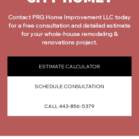
Contact PRG Home Improvement LLC today
for a free consultation and detailed estimate
for your
whole-house remodeling &
renovations
project.
ESTIMATE CALCULATOR
SCHEDULE CONSULTATION
CALL 443-856-5379