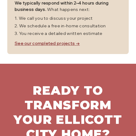
We typically respond within 2–4 hours during
business days.
What happens next:
We call you to discuss your project
We schedule a free in-home consultation
You receive a detailed written estimate
See our completed projects →
READY TO
TRANSFORM
YOUR
ELLICOTT
CITY
HOME?