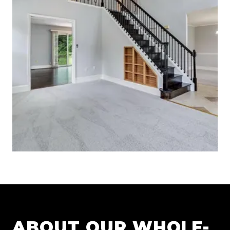
ABOUT OUR
WHOLE-