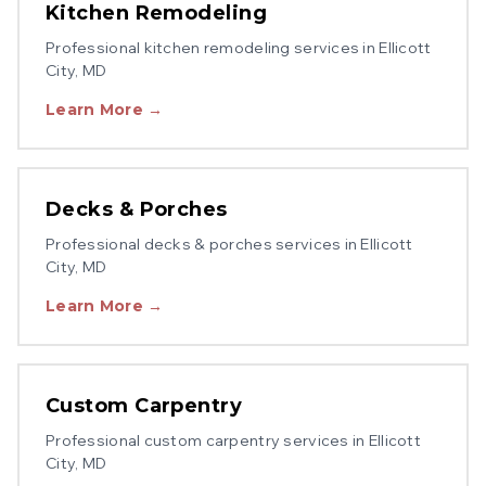
Kitchen Remodeling
Professional
kitchen remodeling
services in
Ellicott
City
, MD
Learn More →
Decks & Porches
Professional
decks & porches
services in
Ellicott
City
, MD
Learn More →
Custom Carpentry
Professional
custom carpentry
services in
Ellicott
City
, MD