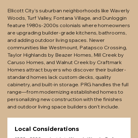
Ellicott City's suburban neighborhoods like Waverly
Woods, Turf Valley, Fontana Village, and Dunloggin
feature 1980s-2000s colonials where homeowners
are upgrading builder-grade kitchens, bathrooms,
and adding outdoor living spaces. Newer
communities like Westmount, Patapsco Crossing,
Taylor Highlands by Beazer Homes, Mill Creek by
Caruso Homes, and Walnut Creek by Craftmark
Homes attract buyers who discover their builder-
standard homes lack custom decks, quality
cabinetry, and built-in storage. PRG handles the full
range—from modernizing established homes to
personalizing new construction with the finishes
and outdoor living space builders don't include.
Local Considerations