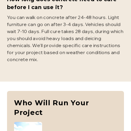
before I can use it?
You can walk on concrete after 24-48 hours. Light
furniture can go on after 3-4 days. Vehicles should
wait 7-10 days. Full cure takes 28 days, during which
you should avoid heavy loads and deicing
chemicals. We'll provide specific care instructions
for your project based on weather conditions and
concrete mix.
Who Will Run Your
Project