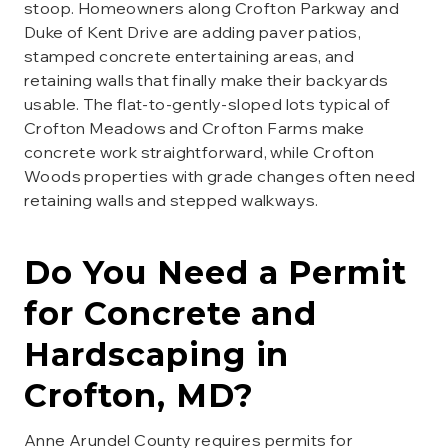
stoop. Homeowners along Crofton Parkway and
Duke of Kent Drive are adding paver patios,
stamped concrete entertaining areas, and
retaining walls that finally make their backyards
usable. The flat-to-gently-sloped lots typical of
Crofton Meadows and Crofton Farms make
concrete work straightforward, while Crofton
Woods properties with grade changes often need
retaining walls and stepped walkways.
Do You Need a Permit
for
Concrete and
Hardscaping
in
Crofton
, MD?
Anne Arundel County requires permits for