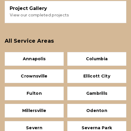
Project Gallery
View our completed projects
All Service Areas
Annapolis
Columbia
Crownsville
Ellicott City
Fulton
Gambrills
Millersville
Odenton
Severn
Severna Park