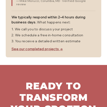
—
Mike Morucci
, Columbia, MD
· Verified Google
review
We typically respond within 2–4 hours during
business days.
What happens next:
We call you to discuss your project
We schedule a free in-home consultation
You receive a detailed written estimate
See our completed projects →
READY TO
TRANSFORM