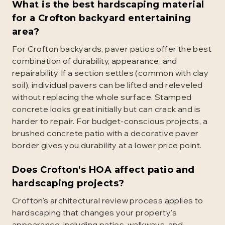
What is the best hardscaping material
for a Crofton backyard entertaining
area?
For Crofton backyards, paver patios offer the best
combination of durability, appearance, and
repairability. If a section settles (common with clay
soil), individual pavers can be lifted and releveled
without replacing the whole surface. Stamped
concrete looks great initially but can crack and is
harder to repair. For budget-conscious projects, a
brushed concrete patio with a decorative paver
border gives you durability at a lower price point.
Does Crofton's HOA affect patio and
hardscaping projects?
Crofton's architectural review process applies to
hardscaping that changes your property's
appearance, including patios, walkways, and