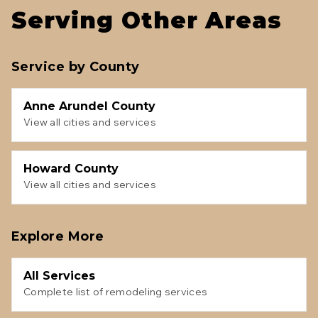
Serving Other Areas
Service by County
Anne Arundel County
View all cities and services
Howard County
View all cities and services
Explore More
All Services
Complete list of remodeling services