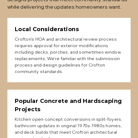
while delivering the updates homeowners want.
Local Considerations
Crofton's HOA and architectural review process
requires approval for exterior modifications
including decks, porches, and sometimes window
replacements. We're familiar with the submission
process and design guidelines for Crofton
community standards.
Popular
Concrete and Hardscaping
Projects
Kitchen open-concept conversions in split-foyers,
bathroom updates in original 1970s-1980s homes,
and deck builds that meet Crofton architectural