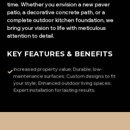
time. Whether you envision a new paver
patio, a decorative concrete path, or a
complete outdoor kitchen foundation, we
bring your vision to life with meticulous
attention to detail.
KEY FEATURES & BENEFITS
Increased property value; Durable, low-
✓
maintenance surfaces; Custom designs to fit
your style; Enhanced outdoor living spaces;
Expert installation for lasting results.