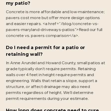
my patio?
Concrete is more affordable and low-maintenance;
pavers cost more but offer more design options
and easier repairs. <a href="/blog/concrete-vs-
pavers-maryland-driveways-patios">Read our full
concrete vs. pavers comparison</a>.
Do I need a permit for a patio or
retaining wall?
In Anne Arundel and Howard County, small patios at
grade typically don't require permits. Retaining
walls over 4 feet in height require permits and
engineering. Walls that retain a slope, support a
structure, or affect drainage may also need
permits regardless of height. We'll determine
permit requirements during your estimate.
How long does concrete need to cure