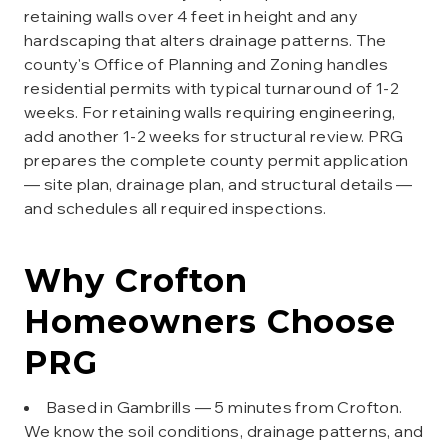
retaining walls over 4 feet in height and any
hardscaping that alters drainage patterns. The
county's Office of Planning and Zoning handles
residential permits with typical turnaround of 1-2
weeks. For retaining walls requiring engineering,
add another 1-2 weeks for structural review. PRG
prepares the complete county permit application
— site plan, drainage plan, and structural details —
and schedules all required inspections.
Why
Crofton
Homeowners Choose
PRG
Based in Gambrills — 5 minutes from Crofton.
We know the soil conditions, drainage patterns, and