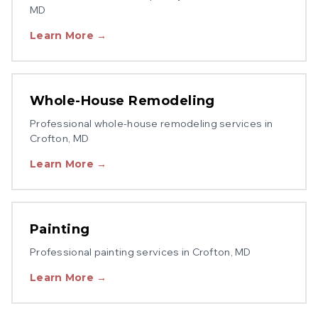
MD
Learn More →
Whole-House Remodeling
Professional
whole-house remodeling
services in
Crofton
, MD
Learn More →
Painting
Professional
painting
services in
Crofton
, MD
Learn More →