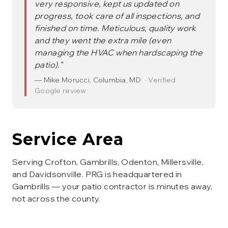
very responsive, kept us updated on
progress, took care of all inspections, and
finished on time. Meticulous, quality work
and they went the extra mile (even
managing the HVAC when hardscaping the
patio).
"
—
Mike Morucci
,
Columbia, MD
· Verified
Google review
Service Area
Serving Crofton, Gambrills, Odenton, Millersville,
and Davidsonville. PRG is headquartered in
Gambrills — your patio contractor is minutes away,
not across the county.