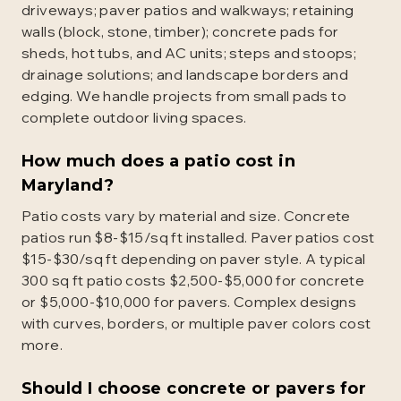
driveways; paver patios and walkways; retaining
walls (block, stone, timber); concrete pads for
sheds, hot tubs, and AC units; steps and stoops;
drainage solutions; and landscape borders and
edging. We handle projects from small pads to
complete outdoor living spaces.
How much does a patio cost in
Maryland?
Patio costs vary by material and size. Concrete
patios run $8-$15/sq ft installed. Paver patios cost
$15-$30/sq ft depending on paver style. A typical
300 sq ft patio costs $2,500-$5,000 for concrete
or $5,000-$10,000 for pavers. Complex designs
with curves, borders, or multiple paver colors cost
more.
Should I choose concrete or pavers for