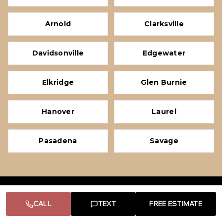
Arnold
Clarksville
Davidsonville
Edgewater
Elkridge
Glen Burnie
Hanover
Laurel
Pasadena
Savage
PRG HOME IMPROVEMENT LLC
CALL
TEXT
FREE ESTIMATE
Licensed & insured residential remodeling contractor