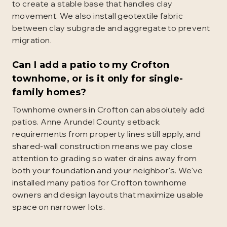
to create a stable base that handles clay
movement. We also install geotextile fabric
between clay subgrade and aggregate to prevent
migration.
Can I add a patio to my Crofton
townhome, or is it only for single-
family homes?
Townhome owners in Crofton can absolutely add
patios. Anne Arundel County setback
requirements from property lines still apply, and
shared-wall construction means we pay close
attention to grading so water drains away from
both your foundation and your neighbor's. We've
installed many patios for Crofton townhome
owners and design layouts that maximize usable
space on narrower lots.