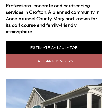
Professional
concrete and hardscaping
services in
Crofton
.
A planned community in
Anne Arundel County, Maryland, known for
its golf course and family-friendly
atmosphere.
ESTIMATE CALCULATOR
CALL 443-856-5379