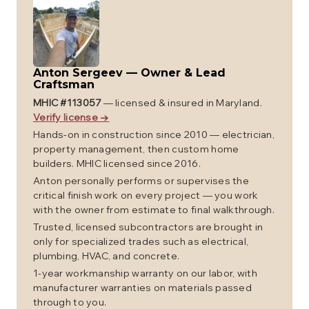
Anton Sergeev
—
Owner & Lead
Craftsman
MHIC #
113057
— licensed & insured in Maryland.
Verify license →
Hands-on in construction since 2010 — electrician,
property management, then custom home
builders. MHIC licensed since 2016.
Anton personally performs or supervises the
critical finish work on every project — you work
with the owner from estimate to final walkthrough.
Trusted, licensed subcontractors are brought in
only for specialized trades such as electrical,
plumbing, HVAC, and concrete.
1-year workmanship warranty on our labor, with
manufacturer warranties on materials passed
through to you.