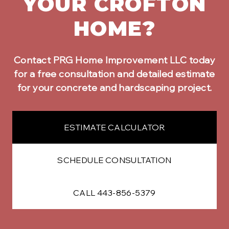
YOUR
CROFTON
HOME?
Contact PRG Home Improvement LLC today
for a free consultation and detailed estimate
for your
concrete and hardscaping
project.
ESTIMATE CALCULATOR
SCHEDULE CONSULTATION
CALL 443-856-5379