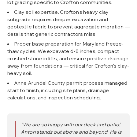
lot grading specific to Crofton communities.
Clay soil expertise. Crofton's heavy clay
subgrade requires deeper excavation and
geotextile fabric to prevent aggregate migration —
details that generic contractors miss.
Proper base preparation for Maryland freeze-
thaw cycles. We excavate 6-8 inches, compact
crushed stone in lifts, and ensure positive drainage
away from foundations — critical for Crofton's clay-
heavy soil.
Anne Arundel County permit process managed
start to finish, including site plans, drainage
calculations, and inspection scheduling.
"
We are so happy with our deck and patio!
Anton stands out above and beyond. He is