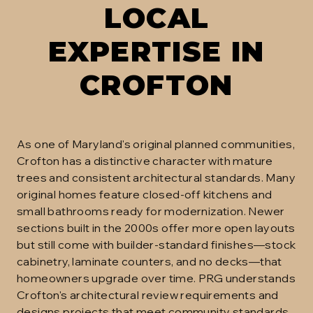
LOCAL
EXPERTISE IN
CROFTON
As one of Maryland's original planned communities,
Crofton has a distinctive character with mature
trees and consistent architectural standards. Many
original homes feature closed-off kitchens and
small bathrooms ready for modernization. Newer
sections built in the 2000s offer more open layouts
but still come with builder-standard finishes—stock
cabinetry, laminate counters, and no decks—that
homeowners upgrade over time. PRG understands
Crofton's architectural review requirements and
designs projects that meet community standards