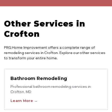
Other Services in
Crofton
PRG Home Improvement offers a complete range of
remodeling services in
Crofton
. Explore our other services
to transform your entire home.
Bathroom Remodeling
Professional
bathroom remodeling
services in
Crofton
, MD
Learn More →