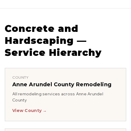
Concrete and
Hardscaping
—
Service Hierarchy
COUNTY
Anne Arundel County
Remodeling
All remodeling services across
Anne Arundel
County
View County →