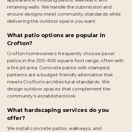
retaining walls. We handle the submission and
ensure designs meet community standards while
delivering the outdoor space you want.
What patio options are popular in
Crofton?
Crofton homeowners frequently choose paver
patios in the 200-400 square foot range, often with
a fire pit area. Concrete patios with stamped
patterns are a budget-friendly alternative that
meets Crofton's architectural standards. We
design outdoor spaces that complement the
community's established look.
What hardscaping services do you
offer?
We install concrete patios, walkways, and