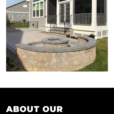
ABOUT OUR