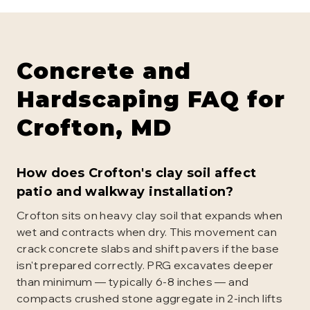
Concrete and
Hardscaping
FAQ for
Crofton
, MD
How does Crofton's clay soil affect
patio and walkway installation?
Crofton sits on heavy clay soil that expands when
wet and contracts when dry. This movement can
crack concrete slabs and shift pavers if the base
isn't prepared correctly. PRG excavates deeper
than minimum — typically 6-8 inches — and
compacts crushed stone aggregate in 2-inch lifts