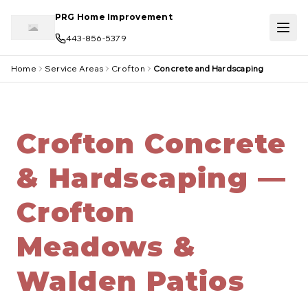
Skip to main content
PRG Home Improvement
443-856-5379
Home
Service Areas
Crofton
Concrete and Hardscaping
Crofton Concrete
& Hardscaping —
Crofton
Meadows &
Walden Patios