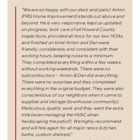
"
We are so happy with our deck and patio! Anton
(PRG Home Improvement) stands out above and
beyond. He is very responsive, kept us updated
on progress, took care of all Howard County
inspections, provided all docs for our two HOAs,
and finished on time! Anton and Dan were
friendly, considerate, and consistent with their
working hours, keeping noise to a minimum.
They completed everything within a few weeks,
without working weekends. There were no
subcontractors -- Anton & Dan did everything.
There were no surprises and they completed
everything in the original budget. They were also
conscientious of our neighbors when it came to
supplies and storage (townhouse community).
Meticulous, quality work and they went the extra
mile (even managing the HVAC when
hardscaping the patio!!). We highly recommend
and will hire again for all major renos (kitchen,
baths, custom shelves).
"