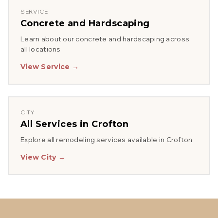
SERVICE
Concrete and Hardscaping
Learn about our
concrete and hardscaping
across
all locations
View Service →
CITY
All Services in
Crofton
Explore all remodeling services available in
Crofton
View City →