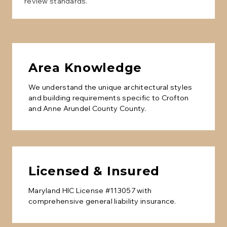
review standards.
Area Knowledge
We understand the unique architectural styles
and building requirements specific to
Crofton
and
Anne Arundel County
County.
Licensed & Insured
Maryland HIC License #113057 with
comprehensive general liability insurance.