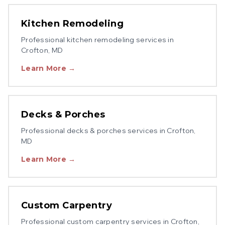
Kitchen Remodeling
Professional
kitchen remodeling
services in
Crofton
, MD
Learn More →
Decks & Porches
Professional
decks & porches
services in
Crofton
,
MD
Learn More →
Custom Carpentry
Professional
custom carpentry
services in
Crofton
,