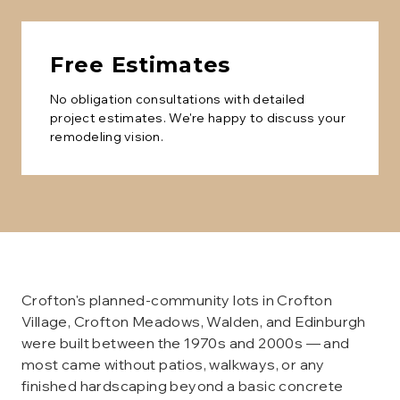
Free Estimates
No obligation consultations with detailed
project estimates. We're happy to discuss your
remodeling vision.
Crofton's planned-community lots in Crofton
Village, Crofton Meadows, Walden, and Edinburgh
were built between the 1970s and 2000s — and
most came without patios, walkways, or any
finished hardscaping beyond a basic concrete