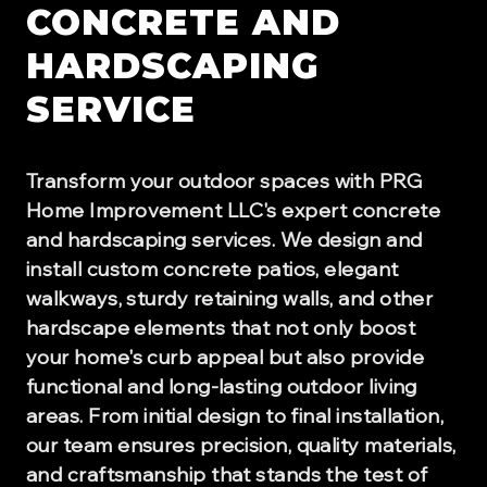
CONCRETE AND
HARDSCAPING
SERVICE
Transform your outdoor spaces with PRG
Home Improvement LLC's expert concrete
and hardscaping services. We design and
install custom concrete patios, elegant
walkways, sturdy retaining walls, and other
hardscape elements that not only boost
your home's curb appeal but also provide
functional and long-lasting outdoor living
areas. From initial design to final installation,
our team ensures precision, quality materials,
and craftsmanship that stands the test of